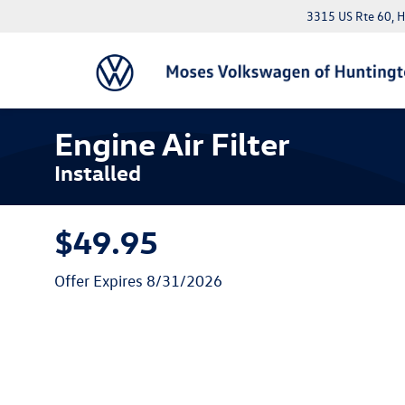
3315 US Rte 60, 
Engine Air Filter
Installed
$49.95
Offer Expires 8/31/2026