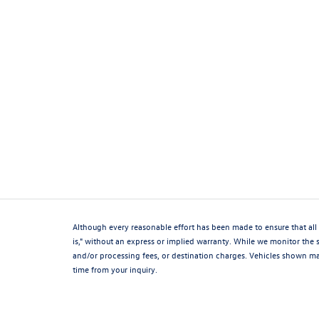
Although every reasonable effort has been made to ensure that all 
is," without an express or implied warranty. While we monitor the si
and/or processing fees, or destination charges. Vehicles shown may
time from your inquiry.