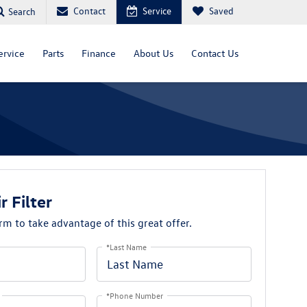
Contact
Service
Saved
Search
ervice
Parts
Finance
About Us
Contact Us
r Filter
orm to take advantage of this great offer.
*Last Name
*Phone Number