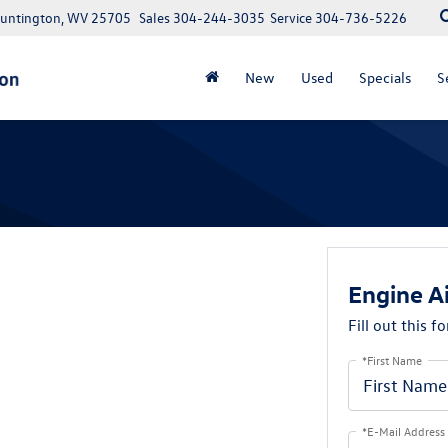
Huntington, WV 25705
Sales
304-244-3035
Service
304-736-5226
New
Used
Specials
S
Engine Ai
Fill out this f
*First Name
*E-Mail Address