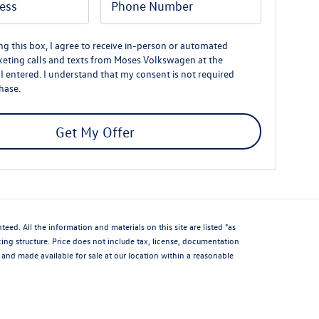
ing this box, I agree to receive in-person or automated
eting calls and texts from Moses Volkswagen at the
 entered. I understand that my consent is not required
hase.
Get My Offer
d. All the information and materials on this site are listed "as
icing structure. Price does not include tax, license, documentation
and made available for sale at our location within a reasonable