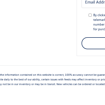
By click
telemark
number I
for purc
the information contained on this website is correct, 100% accuracy cannot be guarantee
te daily to the best of our ability, certain issues with feeds may affect inventory or pr
 not be in our inventory or may be in transit. New vehicles can be ordered or located 