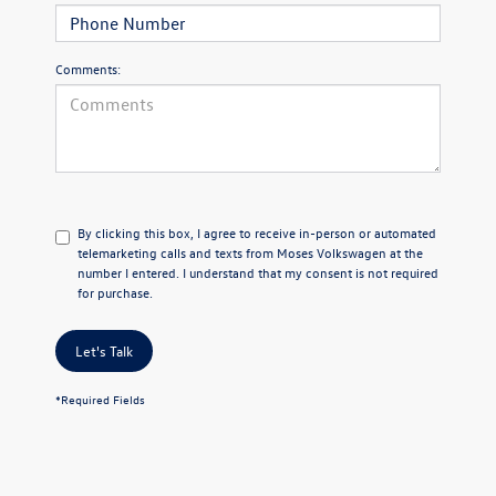
Comments:
By clicking this box, I agree to receive in-person or automated
telemarketing calls and texts from Moses Volkswagen at the
number I entered. I understand that my consent is not required
for purchase.
Let's Talk
*Required Fields