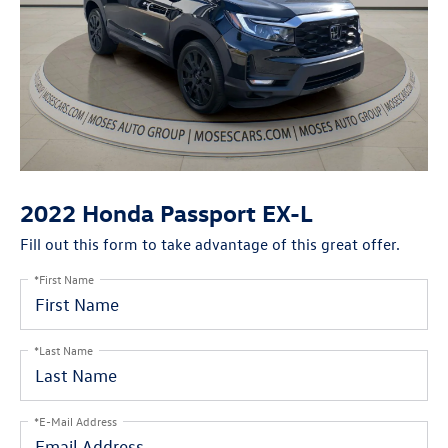
2022 Honda Passport EX-L
Fill out this form to take advantage of this great offer.
*First Name
*Last Name
*E-Mail Address