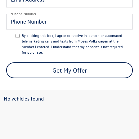
*Phone Number
By clicking this box, I agree to receive in-person or automated
telemarketing calls and texts from Moses Volkswagen at the
number I entered. I understand that my consent is not required
for purchase.
Get My Offer
No vehicles found