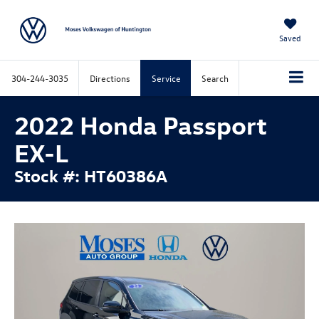
Saved
304-244-3035
Directions
Service
Search
2022 Honda Passport
EX-L
Stock #: HT60386A