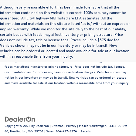
Although every reasonable effort has been made to ensure that all the
information contained on this website is correct, 100% accuracy cannot be
guaranteed. All City/Highway MGP listed are EPA estimates. All the
information and materials on this site are listed "as is," without an express or
implied warranty. While we monitor the site daily to the best of our ability,
certain issues with feeds may affect inventory or pricing structure. Price
does not include tax, title or license fees. Prices include a $575 doc fee.
Although every reasonable effort has been made to ensure that all the information
Vehicles shown may not be in our inventory or may be in transit. New
contained on this website is correct, 100% accuracy cannot be guaranteed. All the
vehicles can be ordered or located and made available for sale at our location
information and materials on this site are listed "as is," without an express or implied
within a reasonable time from your inquiry.
warranty. While we monitor the site daily to the best of our ability, certain issues with
feeds may affect inventory or pricing structure. Price does not include tax, license,
documentation and/or processing fees, or destination charges. Vehicles shown may
not be in our inventory or may be in transit. New vehicles can be ordered or located
and made available for sale at our location within a reasonable time from your inquiry.
Copyright © 2026
by
DealerOn
|
Sitemap
|
Privacy
| Moses Volkswagen
|
3315 US Rte
60,
Huntington,
WV
25705
| Sales:
304-427-6274
|
Recalls