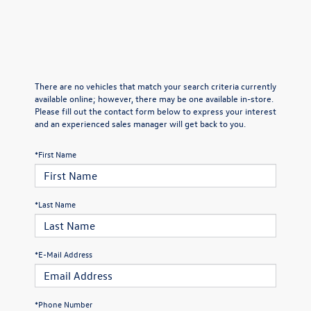
There are no vehicles that match your search criteria currently
available online; however, there may be one available in-store.
Please fill out the contact form below to express your interest
and an experienced sales manager will get back to you.
*First Name
*Last Name
*E-Mail Address
*Phone Number