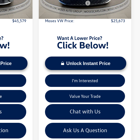
Ext.
Int.
Ext.
Int.
In Stock
-$3,500
Retail Customer Bonus
-$1,500
+$575
Doc Fee:
+$575
$45,579
Moses VW Price:
$25,673
 Price
Unlock Instant Price
I'm Interested
e
Value Your Trade
s
Chat with Us
tion
Ask Us A Question