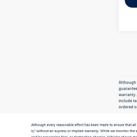
Although 
guaranteed
warranty. 
include ta
ordered or
Although every reasonable effort has been made to ensure that all 
is," without an express or implied warranty. While we monitor the si
and/or processing fees, or destination charges. Vehicles shown may