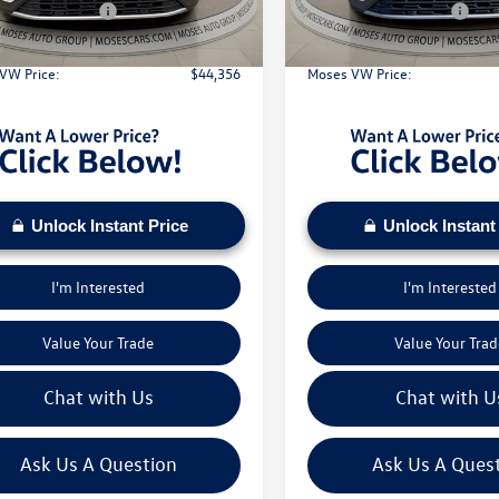
Ext.
Int.
ck
In Stock
 Customer Bonus
-$3,500
Retail Customer Bonus
e:
+$575
Doc Fee:
VW Price:
$44,356
Moses VW Price:
Unlock Instant Price
Unlock Instant
I'm Interested
I'm Interested
Value Your Trade
Value Your Trad
Chat with Us
Chat with U
Ask Us A Question
Ask Us A Ques