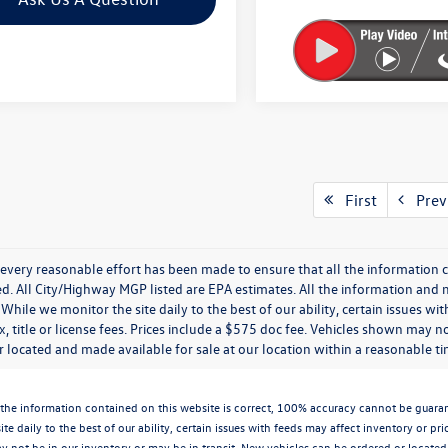
First
Prev
every reasonable effort has been made to ensure that all the information c
. All City/Highway MGP listed are EPA estimates. All the information and mate
While we monitor the site daily to the best of our ability, certain issues wi
x, title or license fees. Prices include a $575 doc fee. Vehicles shown may n
 located and made available for sale at our location within a reasonable t
the information contained on this website is correct, 100% accuracy cannot be guarantee
te daily to the best of our ability, certain issues with feeds may affect inventory or pr
 not be in our inventory or may be in transit. New vehicles can be ordered or located 