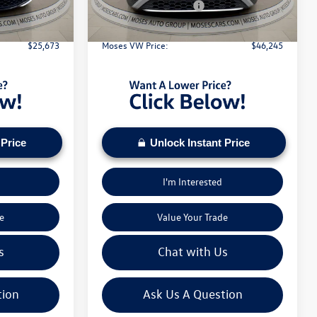
Ext.
Int.
Ext.
Int.
In Stock
-$1,500
Retail Customer Bonus
-$3,500
+$575
Doc Fee:
+$575
$25,673
Moses VW Price:
$46,245
 Price
Unlock Instant Price
I'm Interested
e
Value Your Trade
s
Chat with Us
tion
Ask Us A Question