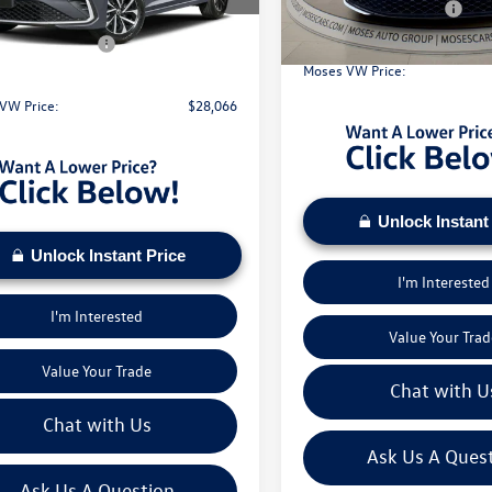
In Stock
Retail Customer Bonus
 Discount
-$1,158
Ext.
Int.
ck
Doc Fee:
 Customer Bonus
-$1,500
Moses VW Price:
e:
+$575
VW Price:
$28,066
Unlock Instant
Unlock Instant Price
I'm Interested
I'm Interested
Value Your Trad
Value Your Trade
Chat with U
Chat with Us
Ask Us A Ques
Ask Us A Question