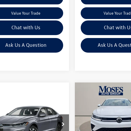
Value Your Trade
Value Your Trad
Chat with Us
Chat with U
Ask Us A Question
Ask Us A Ques
Compare Vehicle
$25,673
2026
Volkswagen Jetta
mpare Vehicle
1.5T Sport
moses vw pric
$28,066
Volkswagen Jetta
Less
SE
moses vw price
Price Drop
MSRP:
Less
VIN:
3VWBW7BU7TM016923
Sto
e Drop
Dealer Discount
$30,149
W7W7BU1TM016132
Stock:
VC60015