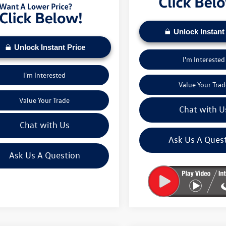
Unlock Instant
Unlock Instant Price
I'm Interested
I'm Interested
Value Your Trad
Value Your Trade
Chat with U
Chat with Us
Ask Us A Ques
Ask Us A Question