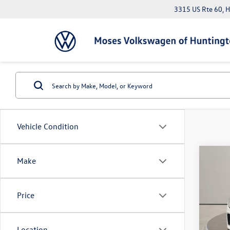
3315 US Rte 60, 
Vehicle Condition
Co
Make
2026
2.0T 
Price
Pric
MSRP:
VIN:
1V
Dealer
Location