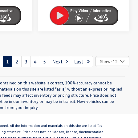
1
2
3
4
5
Next
Last
Show: 12
ontained on this website is correct, 100% accuracy cannot be
rials on this site are listed "as is," without an express or implied
th feeds may affect inventory or pricing structure. Price does not
ot be in our inventory or may be in transit. New vehicles can be
ime from your inquiry.
d. All the information and materials on this site are listed "as
icing structure. Price does not include tax, license, documentation
and made available for sale at our location within a reasonable