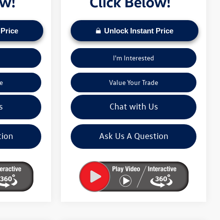
 Price
Unlock Instant Price
I'm Interested
e
Value Your Trade
s
Chat with Us
tion
Ask Us A Question