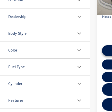
In Sto
Retail
Doc Fe
Dealership
Moses 
Body Style
Color
Fuel Type
Cylinder
Features