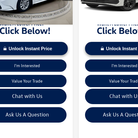
sed on current inventory supply. Check to see
daily based on current inventory su
3 mi
37,623 mi
Ext.
Int.
ehicle qualifies for a Sale Price.
if this vehicle qualifies for a Sale Pr
Unlock Instant Price
Unlock Instant
I'm Interested
I'm Interested
Value Your Trade
Value Your Trad
Chat with Us
Chat with U
Ask Us A Question
Ask Us A Ques