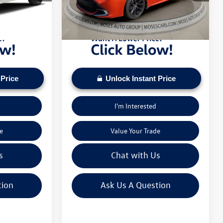
pply. Check to see
daily based on current inventory supply. Check to see
43,921 mi
Ext.
Int.
Ext.
ice.
if this vehicle qualifies for a Sale Price.
 Price
Unlock Instant Price
I'm Interested
e
Value Your Trade
s
Chat with Us
tion
Ask Us A Question