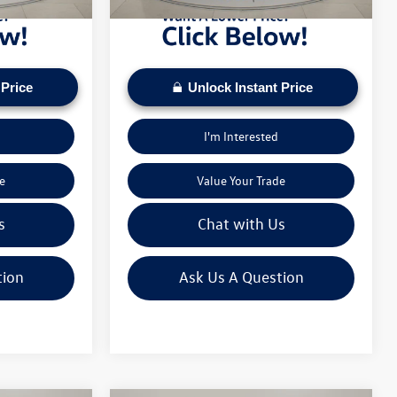
 Price
Unlock Instant Price
I'm Interested
e
Value Your Trade
s
Chat with Us
tion
Ask Us A Question