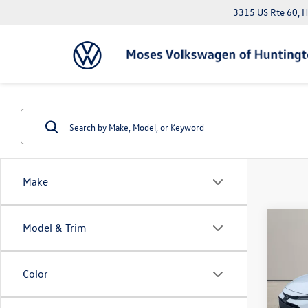
3315 US Rte 60, 
Make
Co
Model & Trim
2023
Color
Pric
Doc Fe
VIN:
JT
*Please 