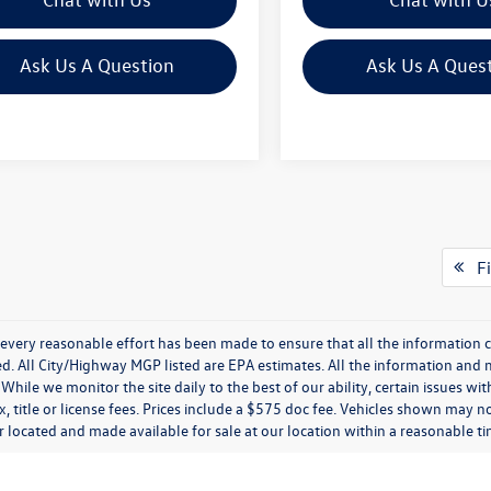
Ask Us A Question
Ask Us A Ques
Fi
every reasonable effort has been made to ensure that all the information c
. All City/Highway MGP listed are EPA estimates. All the information and mate
While we monitor the site daily to the best of our ability, certain issues wi
x, title or license fees. Prices include a $575 doc fee. Vehicles shown may n
 located and made available for sale at our location within a reasonable t