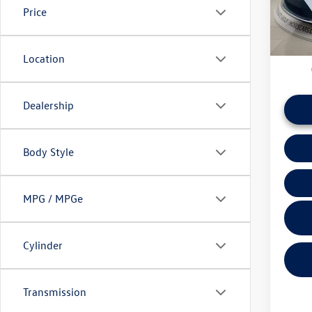
Price
daily ba
60,01
if this v
Location
Dealership
Body Style
MPG / MPGe
Cylinder
Transmission