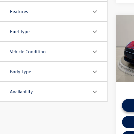
Features
Co
2023
Fuel Type
Club
Pric
Vehicle Condition
Doc Fe
VIN:
WM
*Please 
daily ba
46,66
if this v
Body Type
Availability