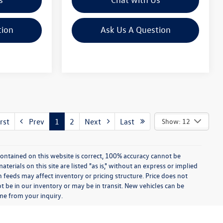
tion
Ask Us A Question
rst
Prev
1
2
Next
Last
Show: 12
ontained on this website is correct, 100% accuracy cannot be
rials on this site are listed "as is," without an express or implied
th feeds may affect inventory or pricing structure. Price does not
ot be in our inventory or may be in transit. New vehicles can be
ime from your inquiry.