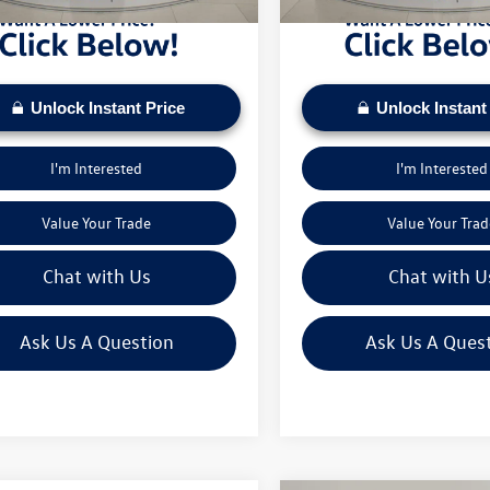
Unlock Instant Price
Unlock Instant
I'm Interested
I'm Interested
Value Your Trade
Value Your Trad
Chat with Us
Chat with U
Ask Us A Question
Ask Us A Ques