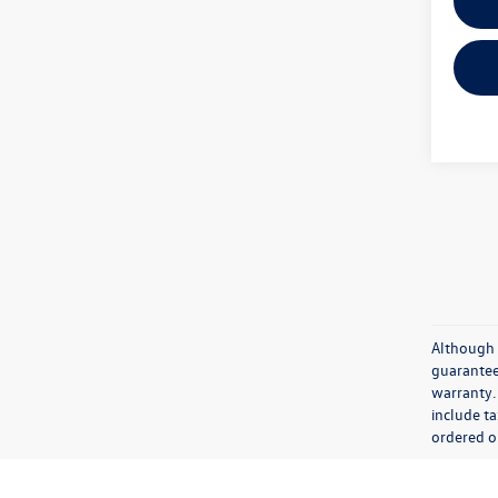
Although 
guaranteed
warranty. 
include ta
ordered or