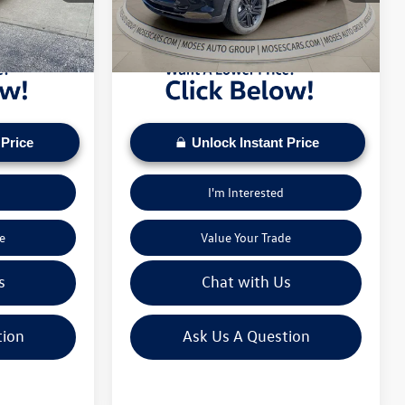
pply. Check to see
daily based on current inventory supply. Check to see
16,738 mi
Ext.
Int.
ice.
if this vehicle qualifies for a Sale Price.
 Price
Unlock Instant Price
I'm Interested
e
Value Your Trade
s
Chat with Us
tion
Ask Us A Question