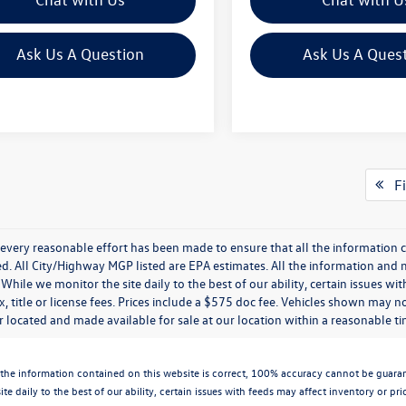
Ask Us A Question
Ask Us A Ques
Fi
every reasonable effort has been made to ensure that all the information c
. All City/Highway MGP listed are EPA estimates. All the information and mate
While we monitor the site daily to the best of our ability, certain issues wi
x, title or license fees. Prices include a $575 doc fee. Vehicles shown may n
 located and made available for sale at our location within a reasonable t
the information contained on this website is correct, 100% accuracy cannot be guarantee
te daily to the best of our ability, certain issues with feeds may affect inventory or pr