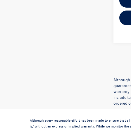
Although 
guaranteed
warranty. 
include ta
ordered or
Although every reasonable effort has been made to ensure that all 
is," without an express or implied warranty. While we monitor the si