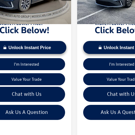
sed on current inventory supply. Check to see
daily based on current inventory su
5 mi
8,557 mi
Ext.
Int.
ehicle qualifies for a Sale Price.
if this vehicle qualifies for a Sale Pr
Unlock Instant Price
Unlock Instant
I'm Interested
I'm Interested
Value Your Trade
Value Your Trad
Chat with Us
Chat with U
Ask Us A Question
Ask Us A Ques