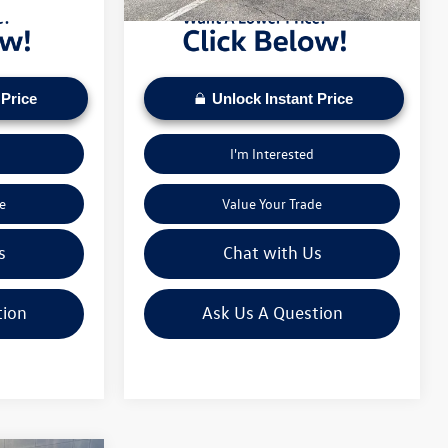
 Price
Unlock Instant Price
I'm Interested
e
Value Your Trade
s
Chat with Us
tion
Ask Us A Question