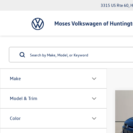
3315 US Rte 60, 
Make
Co
Model & Trim
2025
SEDA
Color
Pric
Doc Fe
VIN:
3V
*Please 