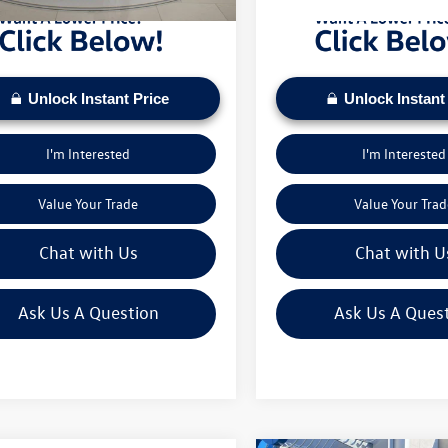
Unlock Instant Price
Unlock Instant
I'm Interested
I'm Interested
Value Your Trade
Value Your Trad
Chat with Us
Chat with U
Ask Us A Question
Ask Us A Ques