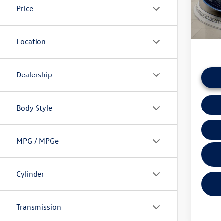
Price
daily ba
43,96
if this v
Location
Dealership
Body Style
MPG / MPGe
Cylinder
Transmission