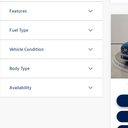
Features
Co
Fuel Type
2025
Pric
Vehicle Condition
Doc Fe
VIN:
3K
*Please 
daily ba
26,08
if this v
Body Type
Availability