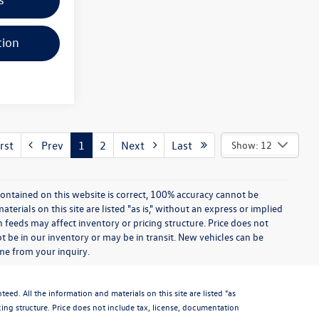
tion
rst
Prev
1
2
Next
Last
Show: 12
ontained on this website is correct, 100% accuracy cannot be
rials on this site are listed "as is," without an express or implied
th feeds may affect inventory or pricing structure. Price does not
ot be in our inventory or may be in transit. New vehicles can be
ime from your inquiry.
d. All the information and materials on this site are listed "as
icing structure. Price does not include tax, license, documentation