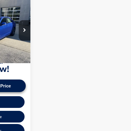
ce
+$575
k:
VT60128A
n our vehicles
pply. Check to see
Ext.
Int.
ice.
 Price
e
s