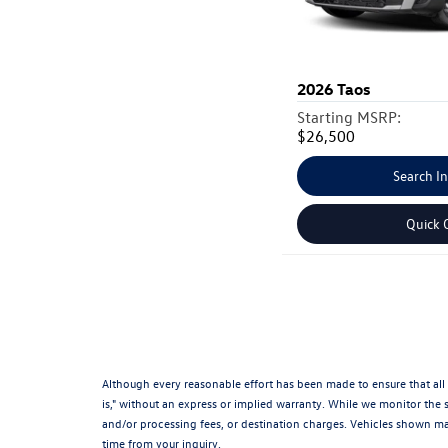
2026
Taos
Starting MSRP:
$26,500
Search I
Quick 
Although every reasonable effort has been made to ensure that all 
is," without an express or implied warranty. While we monitor the si
and/or processing fees, or destination charges. Vehicles shown may
time from your inquiry.