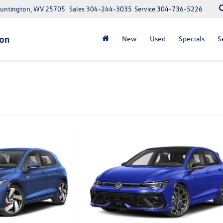
Huntington, WV 25705
Sales
304-244-3035
Service
304-736-5226
New
Used
Specials
S