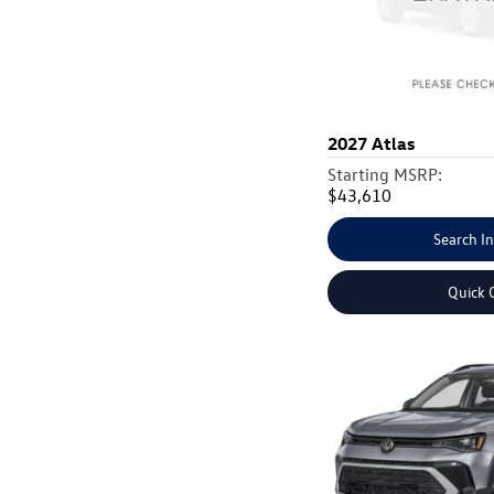
2027
Atlas
Starting MSRP:
$43,610
Search I
Quick 