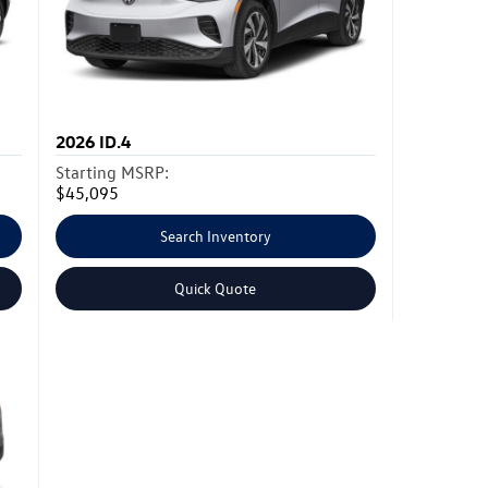
2026
ID.4
Starting MSRP:
$45,095
Search Inventory
Quick Quote