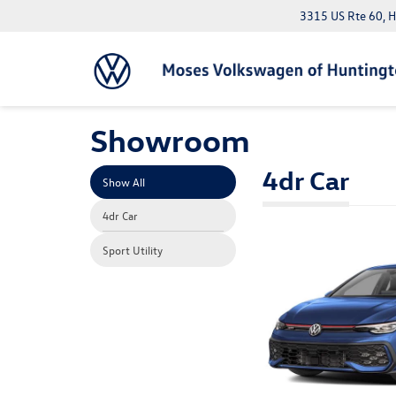
3315 US Rte 60, 
Showroom
4dr Car
Show All
4dr Car
Sport Utility