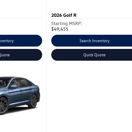
2026
Golf R
Starting MSRP:
$49,455
nventory
Search Inventory
Quote
Quick Quote