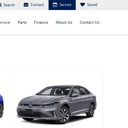
Contact
Service
Saved
Search
ervice
Parts
Finance
About Us
Contact Us