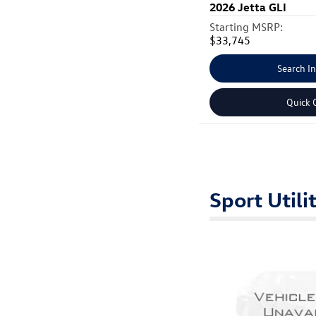
2026
Jetta GLI
Starting MSRP:
$33,745
Search I
Quick 
Sport Utili