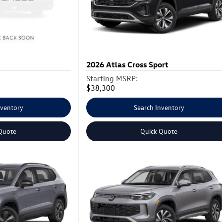
2026
Atlas Cross Sport
Starting MSRP:
$38,300
nventory
Search Inventory
Quote
Quick Quote