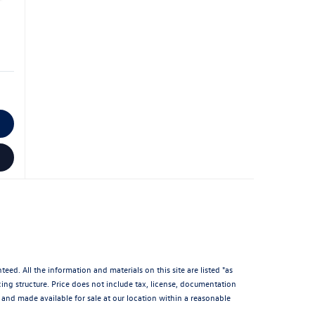
d. All the information and materials on this site are listed "as
icing structure. Price does not include tax, license, documentation
and made available for sale at our location within a reasonable