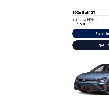
2026
Golf GTI
Starting MSRP:
$34,590
Search I
Quick 