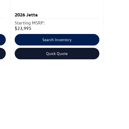
2026
Jetta
Starting MSRP:
$23,995
Search Inventory
Quick Quote