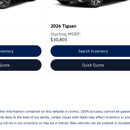
2026
Tiguan
Starting MSRP:
$30,805
nventory
Search Inventory
Quote
Quick Quote
the information contained on this website is correct, 100% accuracy cannot be guarantee
te daily to the best of our ability, certain issues with feeds may affect inventory or pr
 not be in our inventory or may be in transit. New vehicles can be ordered or located 