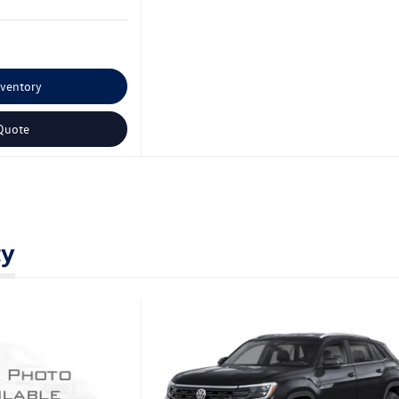
nventory
Quote
ty