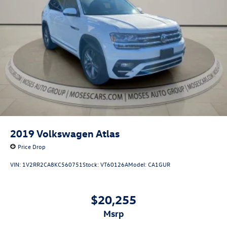
2019
Volkswagen Atlas
Price Drop
VIN:
1V2RR2CA8KC560751
Stock:
VT60126A
Model:
CA1GUR
$20,255
msrp