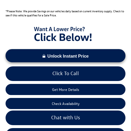
*Please Note: We provide Savings on our vehicles daily based on current inventory supply. Check to
see if this vehicle qualifies for a Sale Price.
Unlock Instant Price
Click To Call
Get More Details
Check Availability
Chat with Us