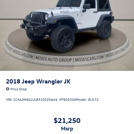
2018
Jeep Wrangler JK
Price Drop
VIN:
1C4AJWAG2JL831032
Stock:
HT60533A
Model:
JKJL72
$21,250
msrp