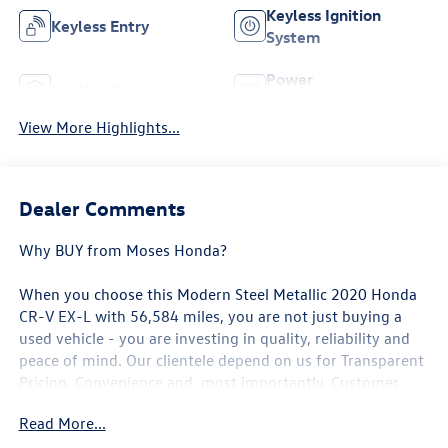
Keyless Ignition
Keyless Entry
System
Power
Leather Seats
Tailgate/Liftgate
View More Highlights...
Dealer Comments
Why BUY from Moses Honda?
When you choose this
Modern Steel Metallic 2020 Honda
CR-V EX-L
with
56,584
miles, you are not just buying a
used vehicle - you are investing in quality, reliability and
peace of mind. Our clientele depend on us for
Transparent
Pricing, Convenience
and, most importantly,
Customer
FIRST Service!
Read More...