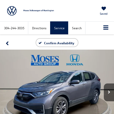
Saved
304-244-3035
Directions
Service
Search
Confirm Availability