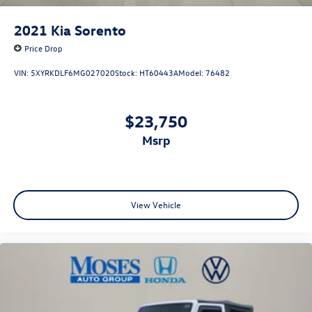
2021
Kia Sorento
Price Drop
VIN:
5XYRKDLF6MG027020
Stock:
HT60443A
Model:
76482
$23,750
msrp
View Vehicle