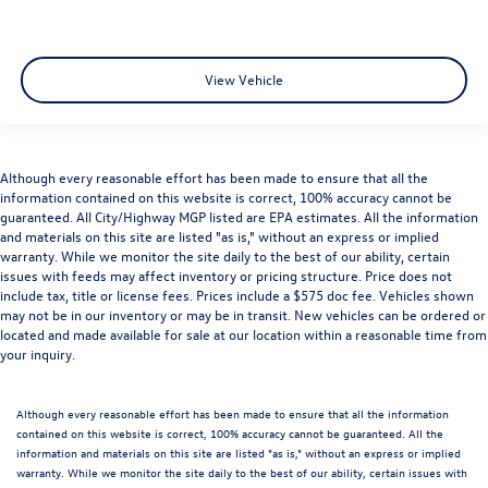
View Vehicle
Although every reasonable effort has been made to ensure that all the
information contained on this website is correct, 100% accuracy cannot be
guaranteed. All City/Highway MGP listed are EPA estimates. All the information
and materials on this site are listed "as is," without an express or implied
warranty. While we monitor the site daily to the best of our ability, certain
issues with feeds may affect inventory or pricing structure. Price does not
include tax, title or license fees. Prices include a $575 doc fee. Vehicles shown
may not be in our inventory or may be in transit. New vehicles can be ordered or
located and made available for sale at our location within a reasonable time from
your inquiry.
Although every reasonable effort has been made to ensure that all the information
contained on this website is correct, 100% accuracy cannot be guaranteed. All the
information and materials on this site are listed "as is," without an express or implied
warranty. While we monitor the site daily to the best of our ability, certain issues with