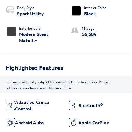
Body Style
Interior Color
Sport Utility
Black
Exterior Color
Mileage
Modern Steel
56,584
Metallic
Highlighted Features
Feature availability subject to final vehicle configuration. Please
reference window sticker for more info.
Adaptive Cruise
Bluetooth®
Control
Android Auto
Apple CarPlay