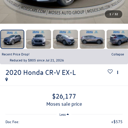
1
/
32
Recent Price Drop!
Collapse
Reduced by $805 since Jul 21, 2026
2020
Honda CR-V
EX-L
$26,177
moses sale price
Less
+$575
Doc Fee: