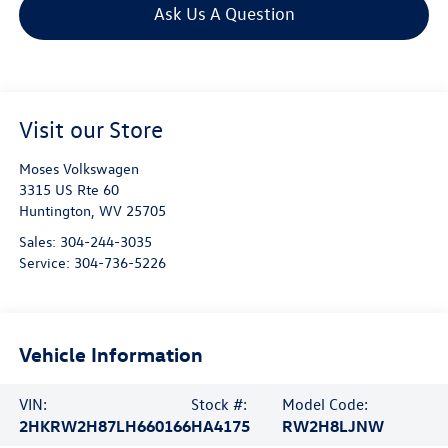
Ask Us A Question
Visit our Store
Moses Volkswagen
3315 US Rte 60
Huntington
,
WV
25705
Sales:
304-244-3035
Service:
304-736-5226
Vehicle Information
VIN:
Stock #:
Model Code:
2HKRW2H87LH660166
HA4175
RW2H8LJNW