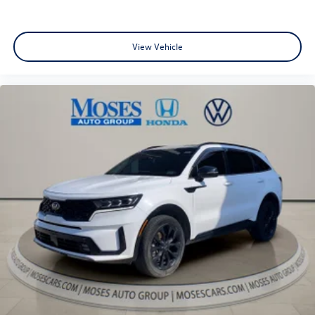
View Vehicle