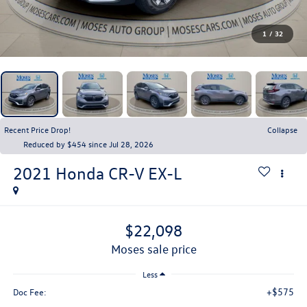
1
/
32
Recent Price Drop!
Collapse
Reduced by $454 since Jul 28, 2026
2021
Honda CR-V
EX-L
$22,098
moses sale price
Less
+$575
Doc Fee: