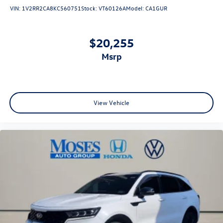
VIN:
1V2RR2CA8KC560751
Stock:
VT60126A
Model:
CA1GUR
$20,255
msrp
View Vehicle