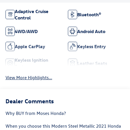
Adaptive Cruise
Bluetooth®
Control
4WD/AWD
Android Auto
Apple CarPlay
Keyless Entry
Keyless Ignition
Leather Seats
System
View More Highlights...
Dealer Comments
Why BUY from Moses Honda?
When you choose this
Modern Steel Metallic 2021 Honda