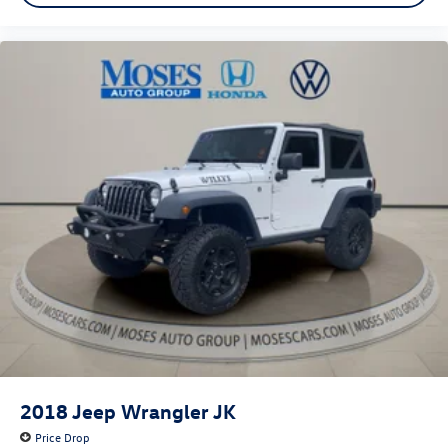
2018
Jeep Wrangler JK
Price Drop