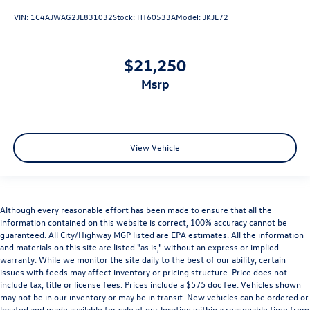
VIN:
1C4AJWAG2JL831032
Stock:
HT60533A
Model:
JKJL72
$21,250
msrp
View Vehicle
Although every reasonable effort has been made to ensure that all the
information contained on this website is correct, 100% accuracy cannot be
guaranteed. All City/Highway MGP listed are EPA estimates. All the information
and materials on this site are listed "as is," without an express or implied
warranty. While we monitor the site daily to the best of our ability, certain
issues with feeds may affect inventory or pricing structure. Price does not
include tax, title or license fees. Prices include a $575 doc fee. Vehicles shown
may not be in our inventory or may be in transit. New vehicles can be ordered or
located and made available for sale at our location within a reasonable time from