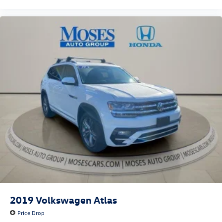
2019
Volkswagen Atlas
Price Drop