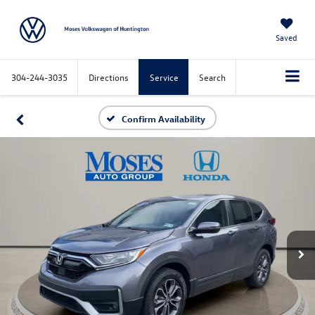
Saved
304-244-3035
Directions
Service
Search
Confirm Availability