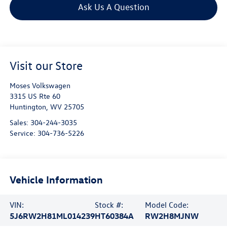
Ask Us A Question
Visit our Store
Moses Volkswagen
3315 US Rte 60
Huntington
,
WV
25705
Sales:
304-244-3035
Service:
304-736-5226
Vehicle Information
VIN:
Stock #:
Model Code:
5J6RW2H81ML014239
HT60384A
RW2H8MJNW