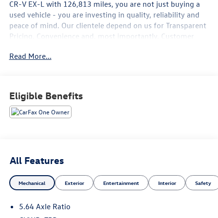
CR-V EX-L
with
126,813
miles, you are not just buying a
used vehicle - you are investing in quality, reliability and
peace of mind. Our clientele depend on us for
Transparent
Pricing, Convenience
and, most importantly,
Customer
FIRST Service!
Read More...
No Accidents!
One Owner!
What this vehicle includes:
Eligible Benefits
Safety and Security
All Features
Forward collision mitigation - Forward thinking. You
look away for just a second and suddenly the vehicle
Mechanical
Exterior
Entertainment
Interior
Safety
in front of you has stopped. That's when the forward
collision mitigation system comes to life. When it
5.64 Axle Ratio
senses an impending impact, it will activate a