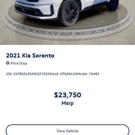
2021
Kia Sorento
Price Drop
VIN:
5XYRKDLF6MG027020
Stock:
HT60443A
Model:
76482
$23,750
msrp
View Vehicle