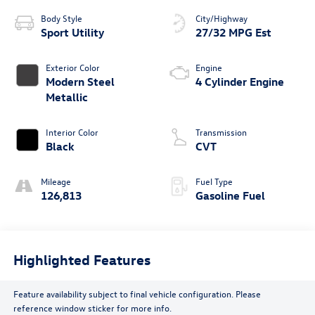
Body Style
City/Highway
Sport Utility
27/32 MPG Est
Exterior Color
Engine
Modern Steel
4 Cylinder Engine
Metallic
Interior Color
Transmission
Black
CVT
Mileage
Fuel Type
126,813
Gasoline Fuel
Highlighted Features
Feature availability subject to final vehicle configuration. Please
reference window sticker for more info.