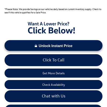
*Please Note: We provide Savings on our vehicles daily based on current inventory supply. Check to
see if this vehicle qualifies for a Sale Price.
Unlock Instant Price
Click To Call
Get More Details
Check Availability
Chat with Us