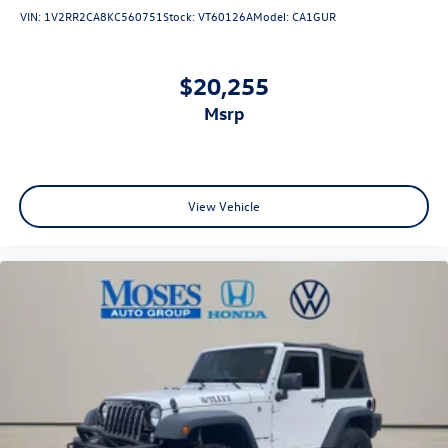
VIN:
1V2RR2CA8KC560751
Stock:
VT60126A
Model:
CA1GUR
$20,255
msrp
View Vehicle