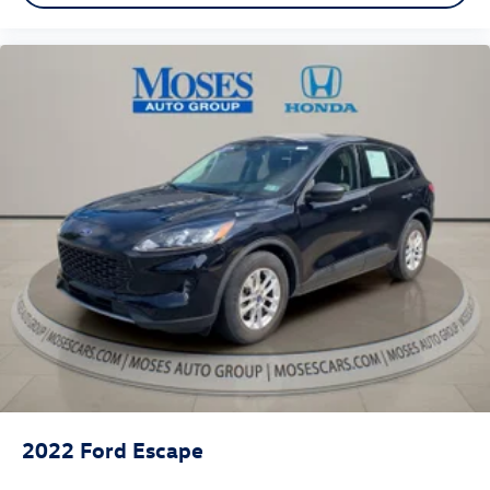
2022
Ford Escape