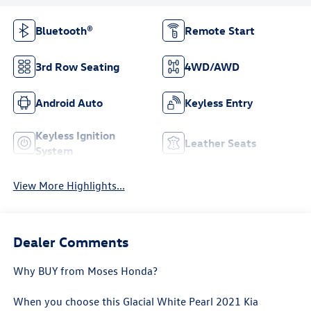
Bluetooth®
Remote Start
3rd Row Seating
4WD/AWD
Android Auto
Keyless Entry
Keyless Ignition
Leather Seats
System
View More Highlights...
Dealer Comments
Why BUY from Moses Honda?
When you choose this
Glacial White Pearl 2021 Kia