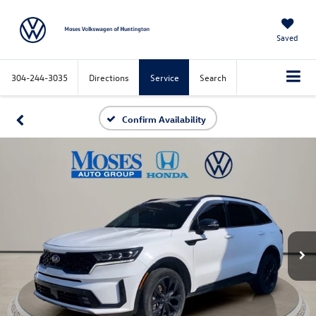
Saved
304-244-3035
Directions
Service
Search
Confirm Availability