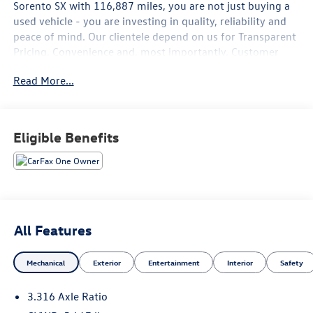
Sorento SX
with
116,887
miles, you are not just buying a
used vehicle - you are investing in quality, reliability and
peace of mind. Our clientele depend on us for
Transparent
Pricing, Convenience
and, most importantly,
Customer
FIRST Service!
Read More...
No Accidents!
One Owner!
What this vehicle includes:
Eligible Benefits
Cargo Net ($50 value)
Interior Lighting Kit ($450 value)
Glacial White Pearl Paint ($445 value)
Textured Bumper Applique ($75 value)
All Features
Mechanical
Exterior
Entertainment
Interior
Safety
3.316 Axle Ratio