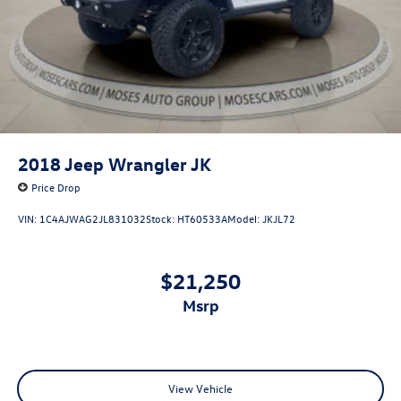
2018
Jeep Wrangler JK
Price Drop
VIN:
1C4AJWAG2JL831032
Stock:
HT60533A
Model:
JKJL72
$21,250
msrp
View Vehicle