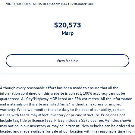
VIN:
1FMCU0F61NUB63832
Stock:
HA4132B
Model:
U0F
$20,573
msrp
View Vehicle
Although every reasonable effort has been made to ensure that all the
information contained on this website is correct, 100% accuracy cannot be
guaranteed. All City/Highway MGP listed are EPA estimates. All the information
and materials on this site are listed "as is," without an express or implied
warranty. While we monitor the site daily to the best of our ability, certain
issues with feeds may affect inventory or pricing structure. Price does not
include tax, title or license fees. Prices include a $575 doc fee. Vehicles shown
may not be in our inventory or may be in transit. New vehicles can be ordered or
located and made available for sale at our location within a reasonable time from