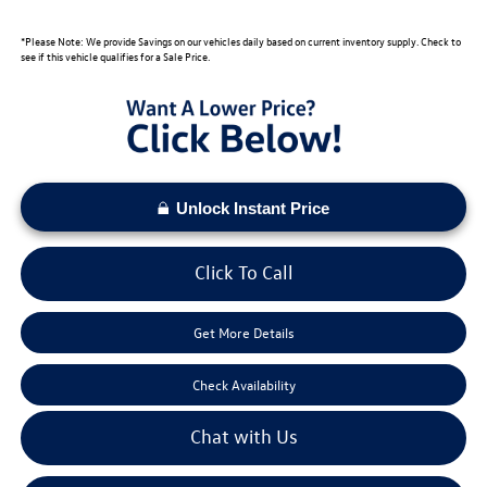
*Please Note: We provide Savings on our vehicles daily based on current inventory supply. Check to
see if this vehicle qualifies for a Sale Price.
Unlock Instant Price
Click To Call
Get More Details
Check Availability
Chat with Us