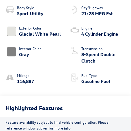
Body Style
City/Highway
Sport Utility
21/28 MPG Est
Exterior Color
Engine
Glacial White Pearl
4 Cylinder Engine
Interior Color
Transmission
Gray
8-Speed Double
Clutch
Mileage
Fuel Type
116,887
Gasoline Fuel
Highlighted Features
Feature availability subject to final vehicle configuration. Please
reference window sticker for more info.