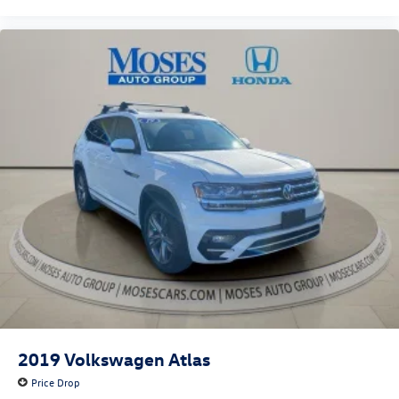
SEAT TRIM, BUMPER APPLIQUE TEXTURE, INTERIOR
LIGHTING KIT, CARGO NET Come on in to
Moses Honda
today at
3315 US Route 60 Huntington WV 25705
or call
304-244-3035
to schedule a test drive!
2019
Volkswagen Atlas
Price Drop