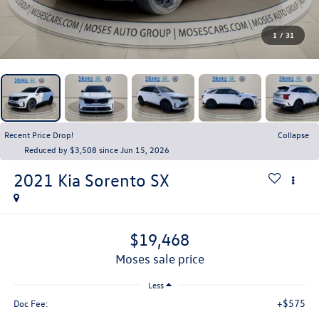
1
/
31
Recent Price Drop!
Collapse
Reduced by $3,508 since Jun 15, 2026
2021
Kia Sorento
SX
$19,468
moses sale price
Less
+$575
Doc Fee: