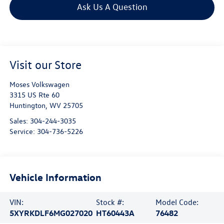
Ask Us A Question
Visit our Store
Moses Volkswagen
3315 US Rte 60
Huntington
,
WV
25705
Sales:
304-244-3035
Service:
304-736-5226
Vehicle Information
VIN:
Stock #:
Model Code:
5XYRKDLF6MG027020
HT60443A
76482