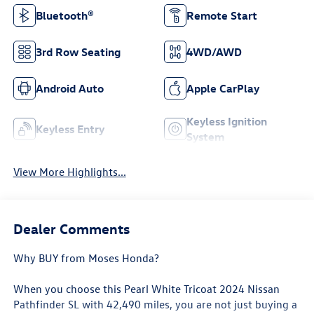
Bluetooth®
Remote Start
3rd Row Seating
4WD/AWD
Android Auto
Apple CarPlay
Keyless Ignition
Keyless Entry
System
View More Highlights...
Dealer Comments
Why BUY from Moses Honda?
When you choose this
Pearl White Tricoat 2024 Nissan
Pathfinder SL
with
42,490
miles, you are not just buying a