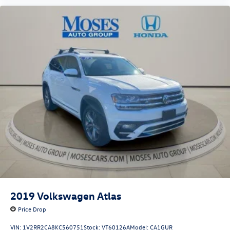
Auto smart device wireless mirroring
CHARCOAL, LEATHER-APPOINTED SEATING SURFACES,
[C03] 50 STATE EMISSIONS, [B92] BLACK SPLASH GUARDS
(SET OF 4), [L92] BENCH SEAT CARPETED FLOOR MATS
(SET OF 4), [B93] CROSS BARS Come on in to
Moses Honda
today at
3315 US Route 60 Huntington WV 25705
or call
304-244-3035
to schedule a test drive!
2019
Volkswagen Atlas
Price Drop
VIN:
1V2RR2CA8KC560751
Stock:
VT60126A
Model:
CA1GUR