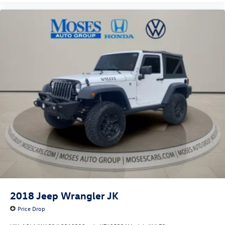
2018
Jeep Wrangler JK
Price Drop