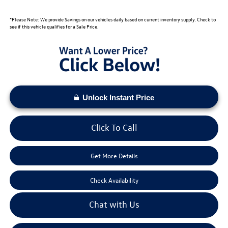
*Please Note: We provide Savings on our vehicles daily based on current inventory supply. Check to
see if this vehicle qualifies for a Sale Price.
Unlock Instant Price
Click To Call
Get More Details
Check Availability
Chat with Us