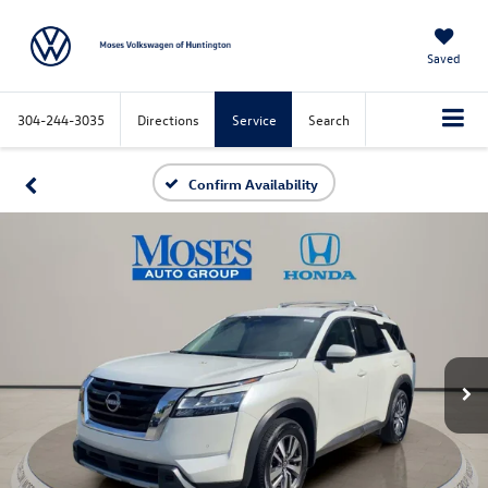
Saved
304-244-3035
Directions
Service
Search
Confirm Availability