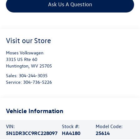
Ask Us A Question
Visit our Store
Moses Volkswagen
3315 US Rte 60
Huntington
,
WV
25705
Sales:
304-244-3035
Service:
304-736-5226
Vehicle Information
VIN:
Stock #:
Model Code:
5N1DR3CC9RC228097
HA4180
25614