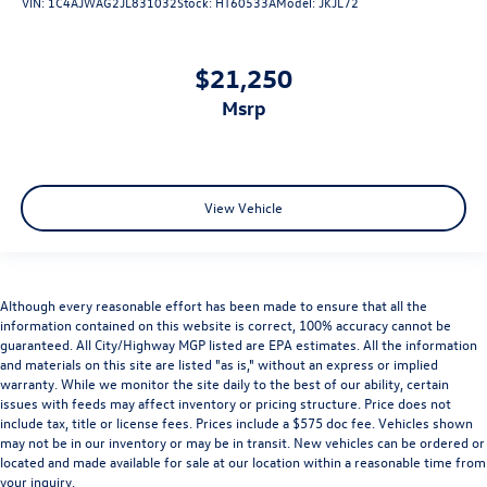
VIN:
1C4AJWAG2JL831032
Stock:
HT60533A
Model:
JKJL72
$21,250
msrp
View Vehicle
Although every reasonable effort has been made to ensure that all the
information contained on this website is correct, 100% accuracy cannot be
guaranteed. All City/Highway MGP listed are EPA estimates. All the information
and materials on this site are listed "as is," without an express or implied
warranty. While we monitor the site daily to the best of our ability, certain
issues with feeds may affect inventory or pricing structure. Price does not
include tax, title or license fees. Prices include a $575 doc fee. Vehicles shown
may not be in our inventory or may be in transit. New vehicles can be ordered or
located and made available for sale at our location within a reasonable time from
your inquiry.