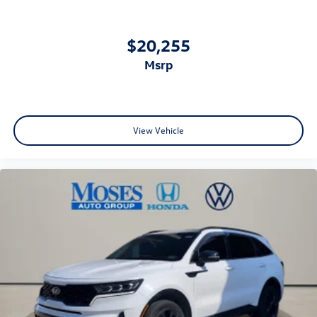
$20,255
msrp
View Vehicle