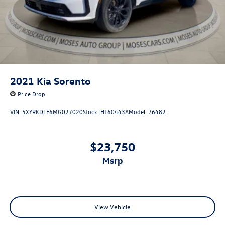
2021
Kia Sorento
Price Drop
VIN:
5XYRKDLF6MG027020
Stock:
HT60443A
Model:
76482
$23,750
msrp
View Vehicle