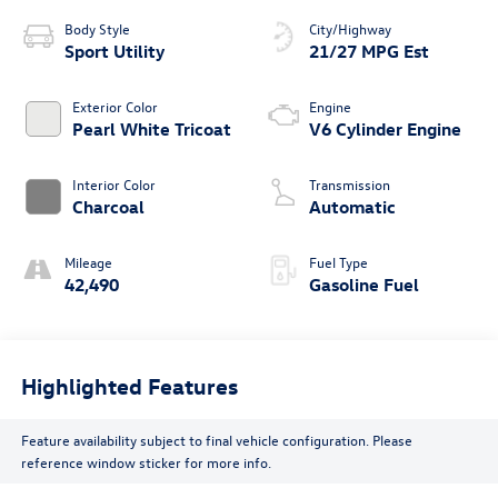
Body Style
City/Highway
Sport Utility
21/27 MPG Est
Exterior Color
Engine
Pearl White Tricoat
V6 Cylinder Engine
Interior Color
Transmission
Charcoal
Automatic
Mileage
Fuel Type
42,490
Gasoline Fuel
Highlighted Features
Feature availability subject to final vehicle configuration. Please
reference window sticker for more info.