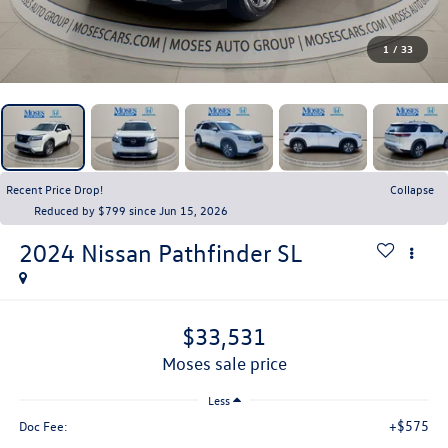
1
/
33
Recent Price Drop!
Collapse
Reduced by $799 since Jun 15, 2026
2024
Nissan Pathfinder
SL
$33,531
moses sale price
Less
+$575
Doc Fee: