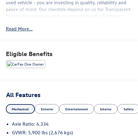
used vehicle - you are investing in quality, reliability and
peace of mind. Our clientele depend on us for
Transparent
Pricing, Convenience
and, most importantly,
Customer
FIRST Service!
Read More...
No Accidents!
One Owner!
What this vehicle includes:
Eligible Benefits
Carpeted Floor Mats ($290 value)
Includes 4 piece carpeted floor mats.
Roof Rail Crossbars - Black ($410 value)
4-Piece Splash Guards ($250 value)
All Features
Premium Paint ($425 value)
Mechanical
Exterior
Entertainment
Interior
Safety
Axle Ratio: 4.334
GVWR: 5,900 lbs (2,676 kgs)