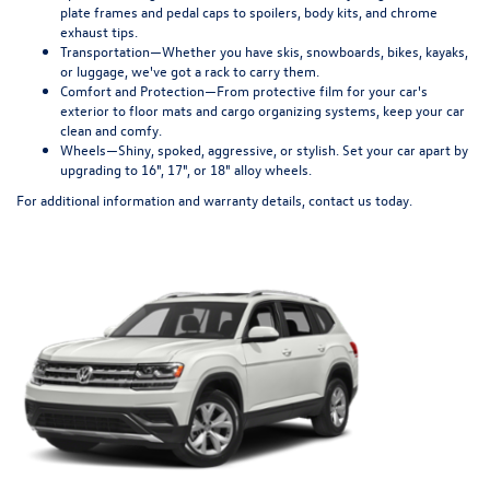
plate frames and pedal caps to spoilers, body kits, and chrome
exhaust tips.
Transportation—
Whether you have skis, snowboards, bikes, kayaks,
or luggage, we've got a rack to carry them.
Comfort and Protection—
From protective film for your car's
exterior to floor mats and cargo organizing systems, keep your car
clean and comfy.
Wheels—
Shiny, spoked, aggressive, or stylish. Set your car apart by
upgrading to 16", 17", or 18" alloy wheels.
For additional information and warranty details, contact us today.