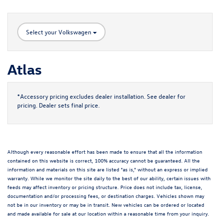
Select your Volkswagen
Atlas
*Accessory pricing excludes dealer installation. See dealer for
pricing. Dealer sets final price.
Although every reasonable effort has been made to ensure that all the information
contained on this website is correct, 100% accuracy cannot be guaranteed. All the
information and materials on this site are listed "as is," without an express or implied
warranty. While we monitor the site daily to the best of our ability, certain issues with
feeds may affect inventory or pricing structure. Price does not include tax, license,
documentation and/or processing fees, or destination charges. Vehicles shown may
not be in our inventory or may be in transit. New vehicles can be ordered or located
and made available for sale at our location within a reasonable time from your inquiry.