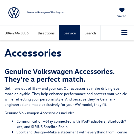
Saved
304-244-3035
Directions
Service
Search
Accessories
Genuine Volkswagen Accessories.
They're a perfect match.
Get more out of life— and your car. Our accessories make driving even
more enjoyable. They help enhance performance and protect your vehicle
while reflecting your personal style. And because they're German-
engineered and made exclusively for your VW model, they fit.
Genuine Volkswagen Accessories include:
Communication—
Stay connected with iPod® adapters, Bluetooth®
kits, and SIRIUS Satellite Radio.
Sport and Design—
Make a statement with everything from license