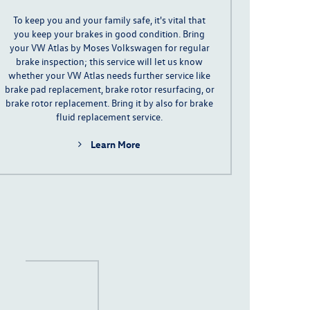
To keep you and your family safe,
it's
vital
that
you keep your brakes in good condition
. Bring
your VW Atlas by Moses Volkswagen for regular
brake inspection; this service will let us know
whether your VW Atlas needs further service like
brake pad replacement
, brake rotor resurfacing, or
brake rotor replacement. Bring it by also for brake
fluid replacement service.
Learn More