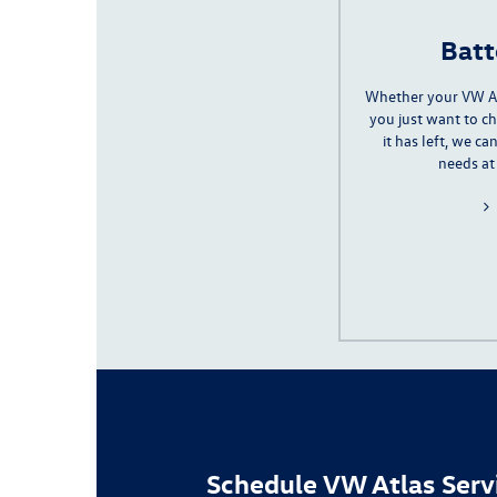
Batt
Whether your VW A
you just want to 
it has left, we c
needs at
Schedule VW Atlas Serv