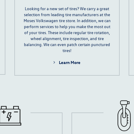
Looking for a new set of tires? We carry a great
selection from leading tire manufacturers at the
Moses Volkswagen tire store. In addition, we can
perform services to help you make the most out
of your tires. These include regular
tire rotation
,
wheel alignment, tire inspection, and tire
balancing. We can even patch certain punctured
tires!
Learn More