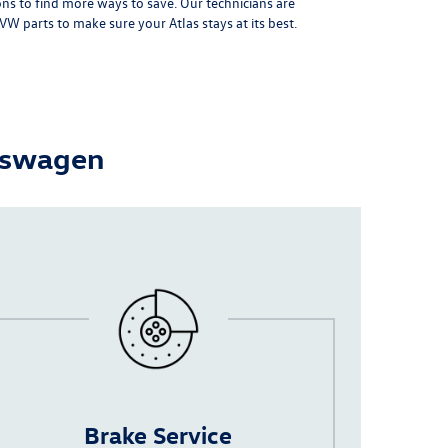
ons
to find more ways to save. Our technicians are
VW parts
to make sure your Atlas stays at its best.
lkswagen
Brake Service