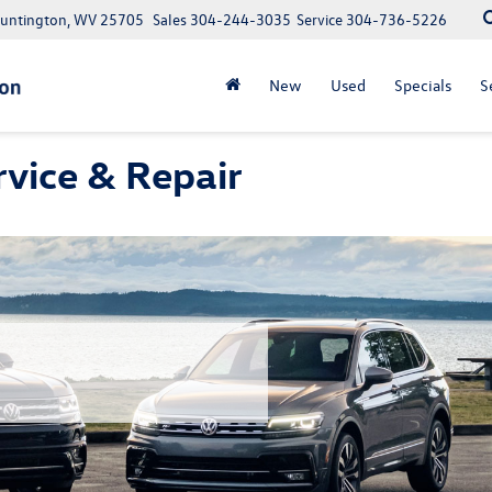
Huntington, WV 25705
Sales
304-244-3035
Service
304-736-5226
New
Used
Specials
S
vice & Repair