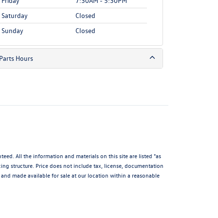
Friday
7:30AM - 5:30PM
Saturday
Closed
Sunday
Closed
Parts Hours
d. All the information and materials on this site are listed "as
icing structure. Price does not include tax, license, documentation
and made available for sale at our location within a reasonable