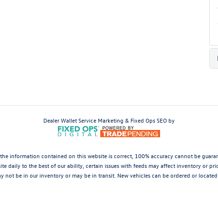
Dealer Wallet
Service Marketing & Fixed Ops SEO by
the information contained on this website is correct, 100% accuracy cannot be guarantee
te daily to the best of our ability, certain issues with feeds may affect inventory or pr
 not be in our inventory or may be in transit. New vehicles can be ordered or located 