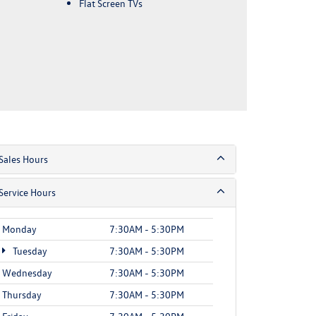
Flat Screen TVs
Sales Hours
Service Hours
Monday
7:30AM - 5:30PM
Tuesday
7:30AM - 5:30PM
Wednesday
7:30AM - 5:30PM
Thursday
7:30AM - 5:30PM