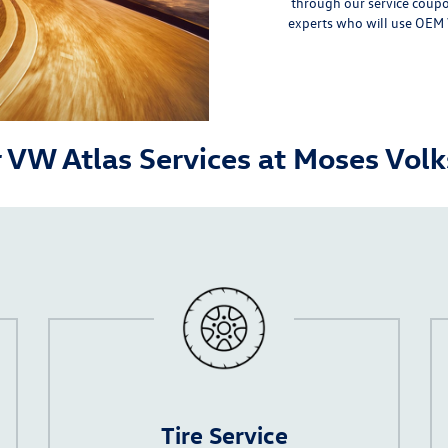
through our
service coup
experts who will use
OEM 
 VW Atlas Services at Moses Vo
Tire Service