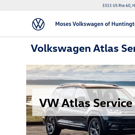
3315 US Rte 60, 
Volkswagen Atlas Ser
VW Atlas Service