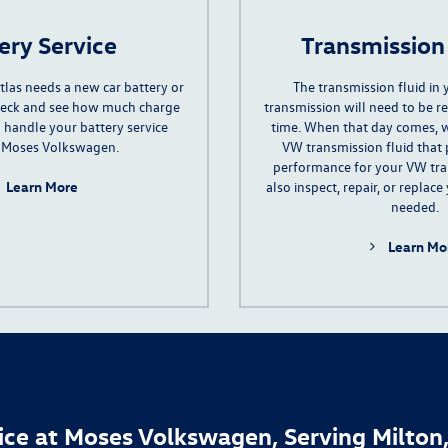
ery Service
Transmission
tlas needs a
new car battery
or
The
transmission fluid
in 
check and see how much charge
transmission will need to be r
an handle your battery service
time. When that day comes, w
 Moses Volkswagen.
VW transmission fluid that 
performance for your VW tr
Learn More
also inspect, repair, or replace
needed.
Learn Mo
ice at Moses Volkswagen, Serving Milton