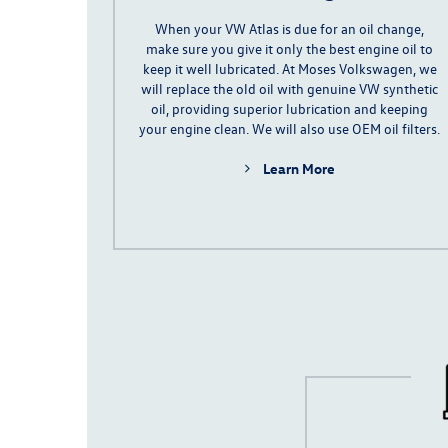
When your VW Atlas is due for an oil change,
make sure you give it only the best engine oil to
keep it well lubricated. At Moses Volkswagen, we
will replace the old oil with genuine VW
synthetic
oil
, providing superior lubrication and keeping
your engine clean. We will also use OEM oil filters.
Learn More