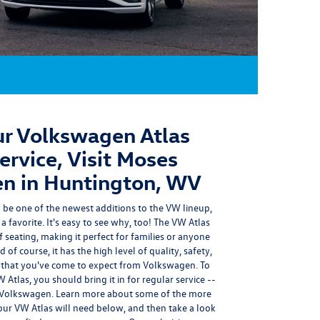
r Volkswagen Atlas
rvice, Visit Moses
n in Huntington, WV
be one of the newest additions to the VW lineup,
a favorite. It's easy to see why, too! The VW Atlas
 seating, making it perfect for families or anyone
f course, it has the high level of
quality, safety,
that you've come to expect from Volkswagen.
To
Atlas, you should bring it in for regular service --
 Volkswagen.
Learn more about some of the more
ur VW Atlas will need below, and then take a look