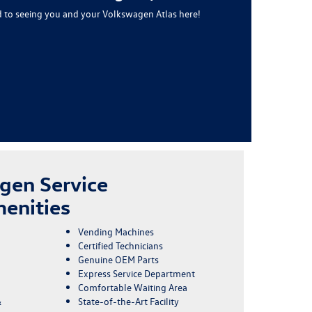
 to seeing you and your Volkswagen Atlas here!
gen Service
enities
Vending Machines
Certified Technicians
Genuine OEM Parts
Express Service Department
Comfortable Waiting Area
&
State-of-the-Art Facility