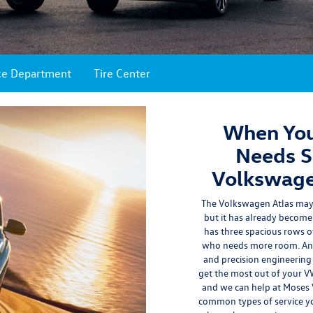
ce Department
Tire Center
When You
Needs Se
Volkswage
The Volkswagen Atlas may 
but it has already become 
has three spacious rows of
who needs more room. And o
and precision engineering
get the most out of your VW 
and we can help at Moses
common types of service yo