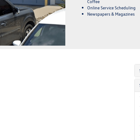
Coffee
Online Service Scheduling
Newspapers & Magazines