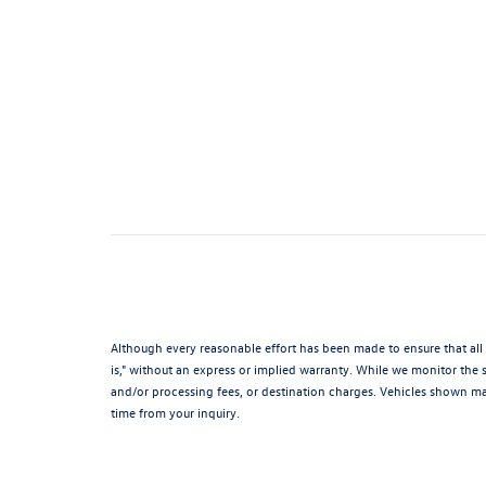
Although every reasonable effort has been made to ensure that all 
is," without an express or implied warranty. While we monitor the si
and/or processing fees, or destination charges. Vehicles shown may
time from your inquiry.