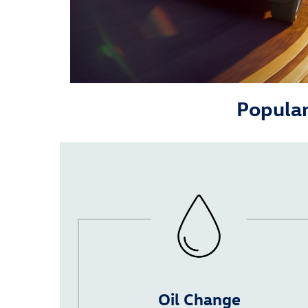
Popular
Oil Change