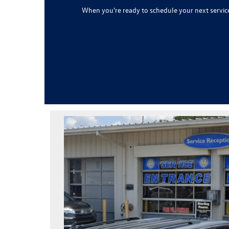
When you're ready to schedule your next servi