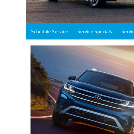
Schedule Service
Service Specials
Servi