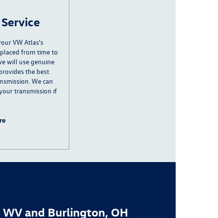
 Service
your VW Atlas's
eplaced from time to
e will use genuine
provides the best
ansmission.
We can
 your transmission if
re
, WV and Burlington, OH