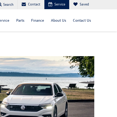
Contact
Service
Saved
Search
ervice
Parts
Finance
About Us
Contact Us