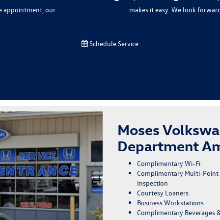
ce appointment, our
online service scheduler
makes it easy. We look forward
Schedule Service
Moses Volkswa
Department Am
Complimentary Wi-Fi
Complimentary Multi-Point
Inspection
Courtesy Loaners
Business Workstations
Complimentary Beverages 