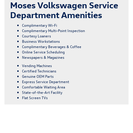
Moses Volkswagen Service
Department Amenities
Complimentary Wi-Fi
Complimentary Multi-Point Inspection
Courtesy Loaners
Business Workstations
Complimentary Beverages & Coffee
Online Service Scheduling
Newspapers & Magazines
Vending Machines
Certified Technicians
Genuine OEM Parts
Express Service Department
Comfortable Waiting Area
State-of-the-Art Facility
Flat Screen TVs