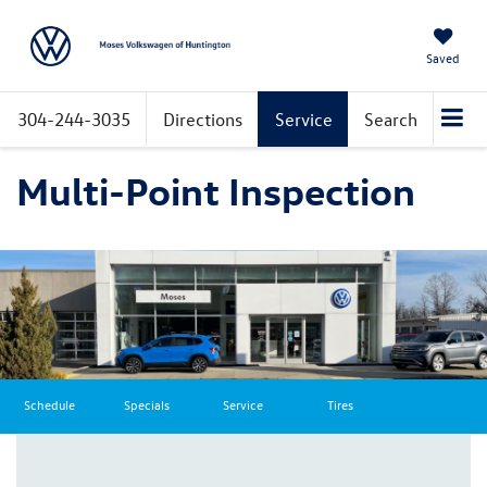
Saved
304-244-3035
Directions
Service
Search
Multi-Point Inspection
Schedule
Specials
Service
Tires