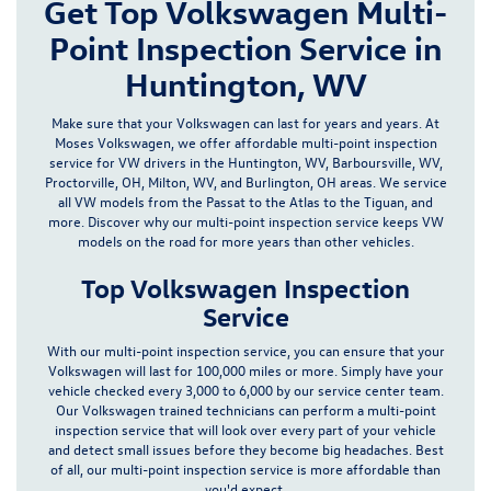
Get Top Volkswagen Multi-
Point Inspection Service in
Huntington, WV
Make sure that your Volkswagen can last for years and years. At
Moses Volkswagen, we offer affordable multi-point inspection
service for VW drivers in the
Huntington, WV, Barboursville, WV,
Proctorville, OH
, Milton, WV, and Burlington, OH
areas. We service
all VW models from the Passat to the
Atlas
to the Tiguan, and
more. Discover why our multi-point inspection service keeps VW
models on the road for more years than other vehicles.
Top Volkswagen Inspection
Service
With our multi-point inspection service, you can ensure that your
Volkswagen will last for 100,000 miles or more. Simply have your
vehicle checked every 3,000 to 6,000 by our
service center
team.
Our Volkswagen trained technicians can perform a multi-point
inspection service that will look over every part of your vehicle
and detect small issues before they become big headaches. Best
of all, our multi-point inspection service is more affordable than
you'd expect.