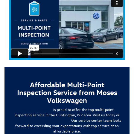
Affordable Multi-Point
Inspection Service from Moses
Volkswagen
Moses Volkswagen
is proud to offer the top multi-point
inspection service in the Huntington, WV area. Visit us today or
schedule your appointment online
. Our service center team looks
forward to exceeding your expectations with top service at an
affordable price.