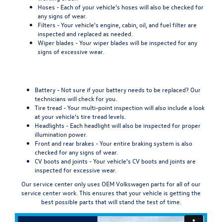
Hoses -
Each of your vehicle's hoses will also be checked for
any signs of wear.
Filters -
Your vehicle's engine, cabin, oil, and fuel filter are
inspected and replaced as needed.
Wiper blades -
Your wiper blades will be inspected for any
signs of excessive wear.
Battery -
Not sure if your battery needs to be replaced? Our
technicians will check for you.
Tire tread -
Your multi-point inspection will also include a look
at your vehicle's tire tread levels.
Headlights -
Each headlight will also be inspected for proper
illumination power.
Front and rear brakes -
Your entire braking system is also
checked for any signs of wear.
CV boots and joints -
Your vehicle's CV boots and joints are
inspected for excessive wear.
Our service center
only uses OEM Volkswagen parts
for all of our
service center work. This ensures that your vehicle is getting the
best possible parts that will stand the test of time.