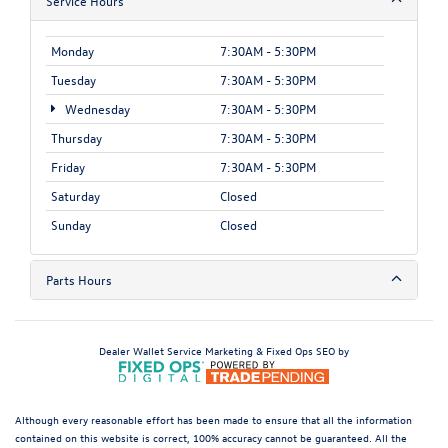
Service Hours
Monday
7:30AM - 5:30PM
Tuesday
7:30AM - 5:30PM
Wednesday
7:30AM - 5:30PM
Thursday
7:30AM - 5:30PM
Friday
7:30AM - 5:30PM
Saturday
Closed
Sunday
Closed
Parts Hours
Dealer Wallet
Service Marketing & Fixed Ops SEO by
Although every reasonable effort has been made to ensure that all the information
contained on this website is correct, 100% accuracy cannot be guaranteed. All the