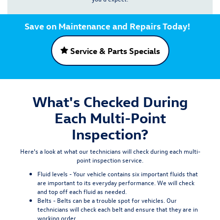
Save on Maintenance and Repairs Today!
Service & Parts Specials
What's Checked During
Each Multi-Point
Inspection?
Here's a look at what our technicians will check during each multi-
point inspection service.
Fluid levels -
Your vehicle contains six important fluids that
are important to its everyday performance. We will check
and top off each fluid as needed.
Belts -
Belts can be a trouble spot for vehicles. Our
technicians will check each belt and ensure that they are in
working order.