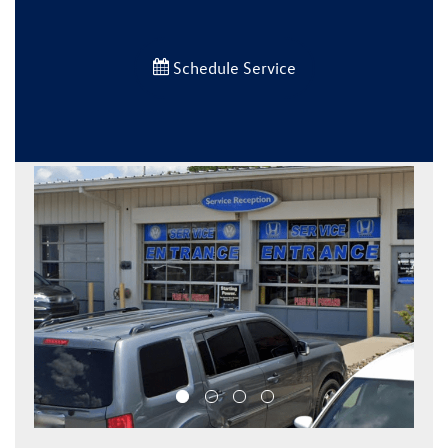
Schedule Service