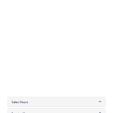
Sales Hours