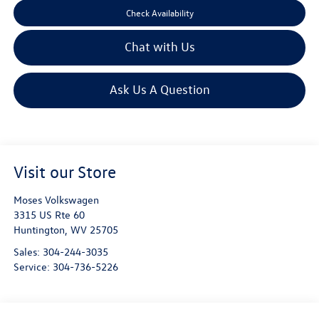
Check Availability
Chat with Us
Ask Us A Question
Visit our Store
Moses Volkswagen
3315 US Rte 60
Huntington
,
WV
25705
Sales:
304-244-3035
Service:
304-736-5226