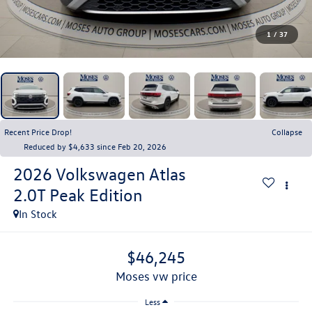
1
/
37
Recent Price Drop!
Collapse
Reduced by $4,633 since Feb 20, 2026
2026
Volkswagen Atlas
2.0T Peak Edition
In Stock
$46,245
moses vw price
Less