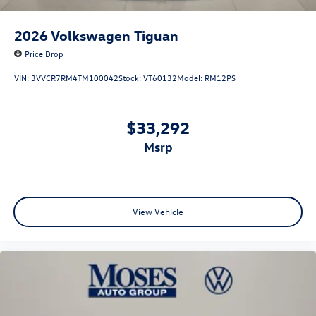
2026
Volkswagen Tiguan
Price Drop
VIN:
3VVCR7RM4TM100042
Stock:
VT60132
Model:
RM12PS
$33,292
msrp
View Vehicle