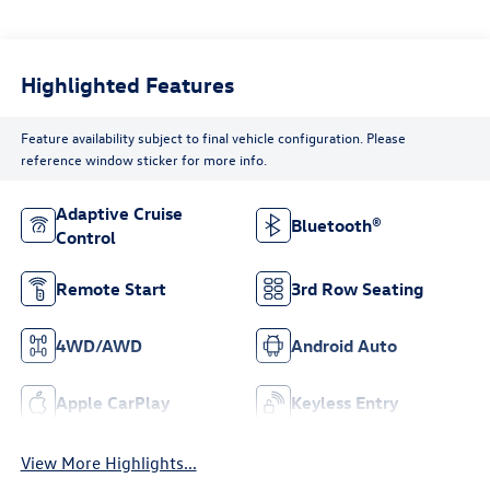
Highlighted Features
Feature availability subject to final vehicle configuration. Please
reference window sticker for more info.
Adaptive Cruise
Bluetooth®
Control
Remote Start
3rd Row Seating
4WD/AWD
Android Auto
Apple CarPlay
Keyless Entry
View More Highlights...