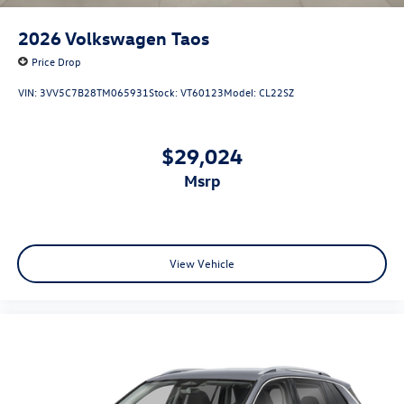
2026
Volkswagen Taos
Price Drop
VIN:
3VV5C7B28TM065931
Stock:
VT60123
Model:
CL22SZ
$29,024
msrp
View Vehicle