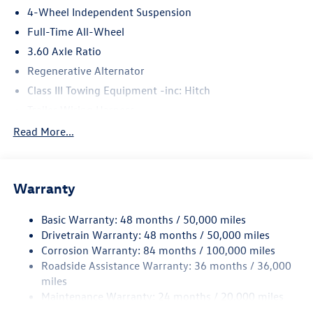
4-Wheel Independent Suspension
Full-Time All-Wheel
3.60 Axle Ratio
Regenerative Alternator
Class III Towing Equipment -inc: Hitch
Trailer Wiring Harness
5886# Gvwr 1102# Maximum Payload
Read More...
Gas-Pressurized Shock Absorbers
Front And Rear Anti-Roll Bars
Warranty
Electro-Hydraulic Power Assist Speed-Sensing Steering
18.6 Gal. Fuel Tank
Basic Warranty: 48 months / 50,000 miles
Quasi-Dual Stainless Steel Exhaust
Drivetrain Warranty: 48 months / 50,000 miles
Permanent Locking Hubs
Corrosion Warranty: 84 months / 100,000 miles
Roadside Assistance Warranty: 36 months / 36,000
Strut Front Suspension w/Coil Springs
miles
Multi-Link Rear Suspension w/Coil Springs
Maintenance Warranty: 24 months / 20,000 miles
4-Wheel Disc Brakes w/4-Wheel ABS, Front And Rear