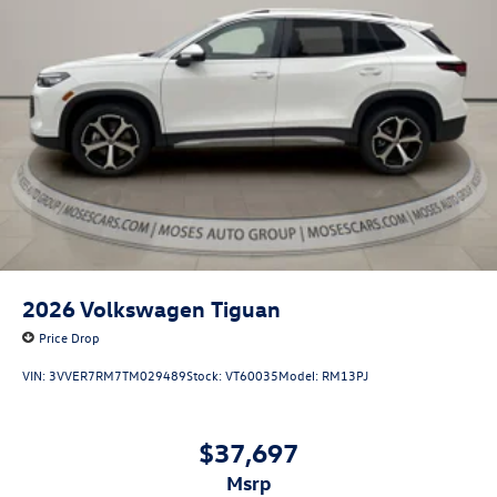
2026
Volkswagen Tiguan
Price Drop
VIN:
3VVER7RM7TM029489
Stock:
VT60035
Model:
RM13PJ
$37,697
msrp