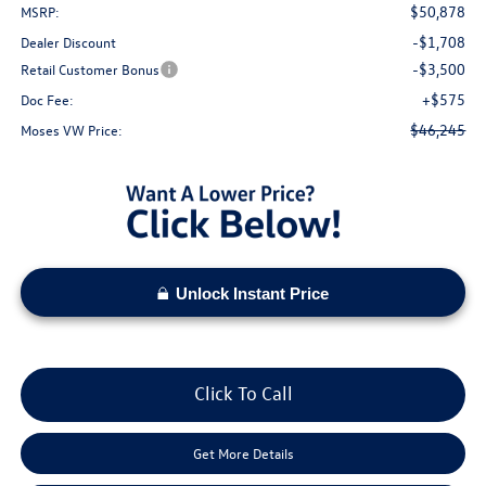
$50,878
MSRP:
-$1,708
Dealer Discount
-$3,500
Retail Customer Bonus
+$575
Doc Fee:
$46,245
Moses VW Price:
Unlock Instant Price
Click To Call
Get More Details