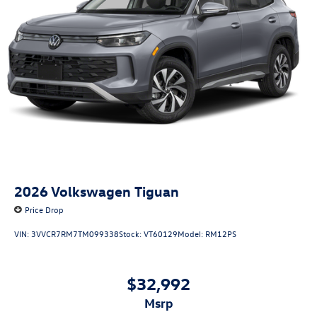
2026
Volkswagen Tiguan
Price Drop
VIN:
3VVCR7RM7TM099338
Stock:
VT60129
Model:
RM12PS
$32,992
msrp