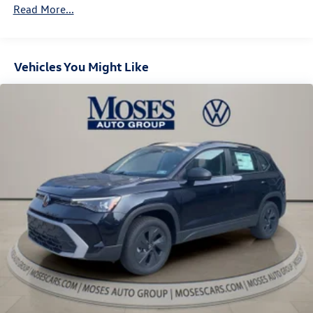
Vented Discs, Brake Assist, Hill Descent Control, Hill
Read More...
Hold Control and Electric Parking Brake
Vehicles You Might Like