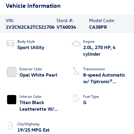
Vehicle Information
VIN:
Stock #:
Model Code:
1V2CN2CA2TC521706
VT60034
CA38PR
Body Style
Engine
Sport Utility
2.0L, 270 HP, 4
cylinder
Exterior Color
Transmission
Opal White Pearl
8-speed Automatic
w/ Tiptronic®
4MOTION®
Interior Color
Fuel Type
Titan Black
G
Leatherette W/
Orange Stitching
City/Highway
19/25 MPG Est