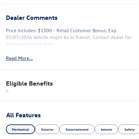
Dealer Comments
Price includes: $1500 - Retail Customer Bonus. Exp.
01/05/2026 Vehicle might be In Transit. Contact dealer for
estimated arrival date.
Read More...
Eligible Benefits
All Features
Mechanical
Exterior
Entertainment
Interior
Safety