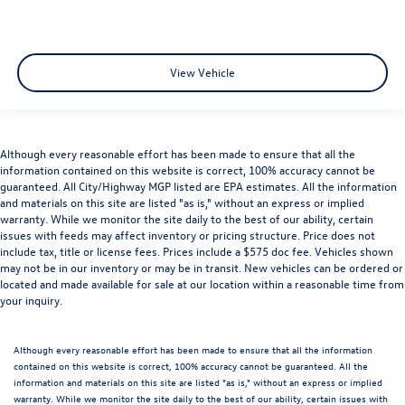
View Vehicle
Although every reasonable effort has been made to ensure that all the
information contained on this website is correct, 100% accuracy cannot be
guaranteed. All City/Highway MGP listed are EPA estimates. All the information
and materials on this site are listed "as is," without an express or implied
warranty. While we monitor the site daily to the best of our ability, certain
issues with feeds may affect inventory or pricing structure. Price does not
include tax, title or license fees. Prices include a $575 doc fee. Vehicles shown
may not be in our inventory or may be in transit. New vehicles can be ordered or
located and made available for sale at our location within a reasonable time from
your inquiry.
Although every reasonable effort has been made to ensure that all the information
contained on this website is correct, 100% accuracy cannot be guaranteed. All the
information and materials on this site are listed "as is," without an express or implied
warranty. While we monitor the site daily to the best of our ability, certain issues with