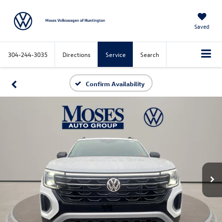
Saved
304-244-3035
Directions
Service
Search
Confirm Availability