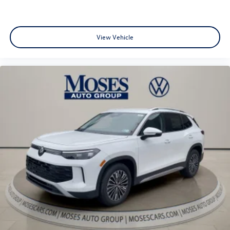
View Vehicle