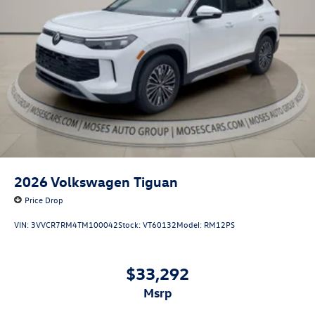
2026
Volkswagen Tiguan
Price Drop
VIN:
3VVCR7RM4TM100042
Stock:
VT60132
Model:
RM12PS
$33,292
msrp