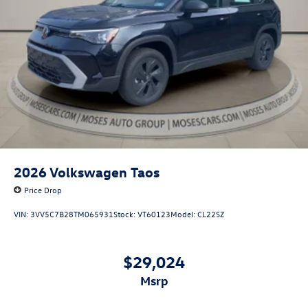
2026
Volkswagen Taos
Price Drop
VIN:
3VV5C7B28TM065931
Stock:
VT60123
Model:
CL22SZ
$29,024
msrp