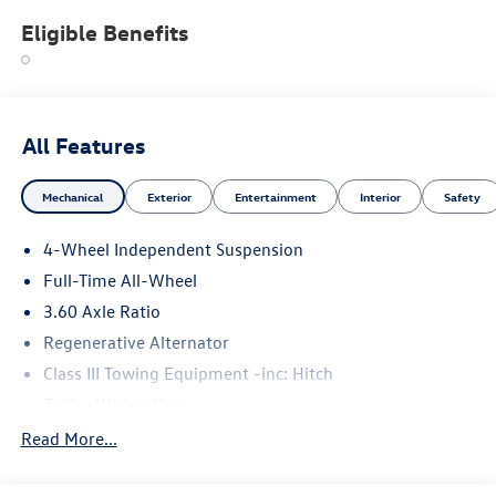
Eligible Benefits
All Features
Mechanical
Exterior
Entertainment
Interior
Safety
4-Wheel Independent Suspension
Full-Time All-Wheel
3.60 Axle Ratio
Regenerative Alternator
Class III Towing Equipment -inc: Hitch
Trailer Wiring Harness
5930# Gvwr 1102# Maximum Payload
Read More...
Gas-Pressurized Shock Absorbers