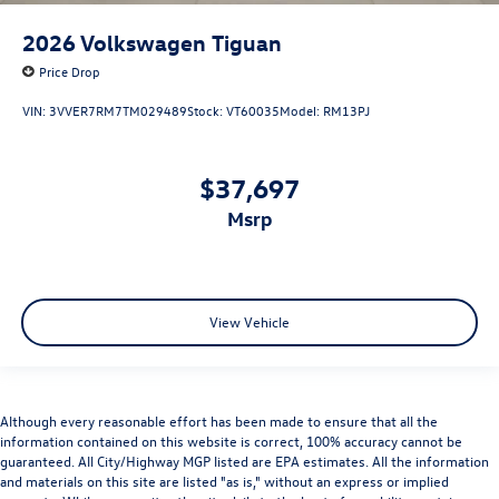
2026
Volkswagen Tiguan
Price Drop
VIN:
3VVER7RM7TM029489
Stock:
VT60035
Model:
RM13PJ
$37,697
msrp
View Vehicle
Although every reasonable effort has been made to ensure that all the
information contained on this website is correct, 100% accuracy cannot be
guaranteed. All City/Highway MGP listed are EPA estimates. All the information
and materials on this site are listed "as is," without an express or implied