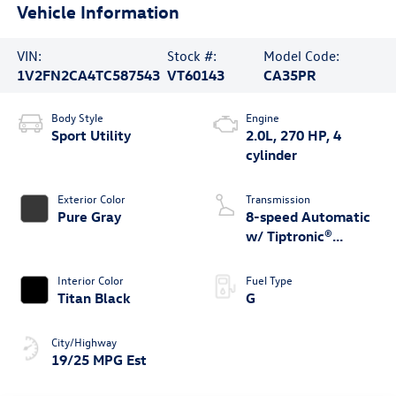
Vehicle Information
VIN:
Stock #:
Model Code:
1V2FN2CA4TC587543
VT60143
CA35PR
Body Style
Engine
Sport Utility
2.0L, 270 HP, 4
cylinder
Exterior Color
Transmission
Pure Gray
8-speed Automatic
w/ Tiptronic®
4MOTION®
Interior Color
Fuel Type
Titan Black
G
City/Highway
19/25 MPG Est