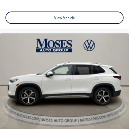
View Vehicle