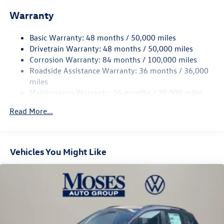
Front And Rear Anti-Roll Bars
Warranty
Electro-Hydraulic Power Assist Speed-Sensing Steering
18.6 Gal. Fuel Tank
Basic Warranty: 48 months / 50,000 miles
Quasi-Dual Stainless Steel Exhaust
Drivetrain Warranty: 48 months / 50,000 miles
Permanent Locking Hubs
Corrosion Warranty: 84 months / 100,000 miles
Roadside Assistance Warranty: 36 months / 36,000
Strut Front Suspension w/Coil Springs
miles
Multi-Link Rear Suspension w/Coil Springs
Maintenance Warranty: 24 months / 20,000 miles
4-Wheel Disc Brakes w/4-Wheel ABS, Front And Rear
Vented Discs, Brake Assist, Hill Descent Control, Hill
Read More...
Hold Control and Electric Parking Brake
Vehicles You Might Like