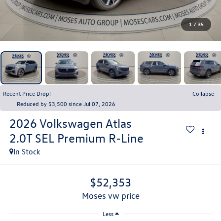
1
/
35
Recent Price Drop!
Collapse
Reduced by $3,500 since Jul 07, 2026
2026
Volkswagen Atlas
2.0T SEL Premium R-Line
In Stock
$52,353
moses vw price
Less