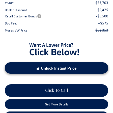
$57,703
MSRP:
-$2,425
Dealer Discount
-$3,500
Retail Customer Bonus
+$575
Doc Fee:
$52,353
Moses VW Price:
Unlock Instant Price
Click To Call
Get More Details