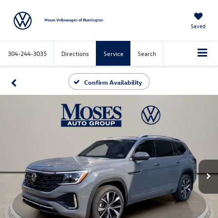
Saved
304-244-3035
Directions
Service
Search
Confirm Availability