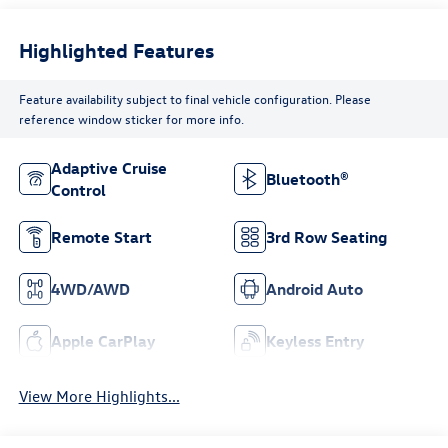
Highlighted Features
Feature availability subject to final vehicle configuration. Please
reference window sticker for more info.
Adaptive Cruise
Bluetooth®
Control
Remote Start
3rd Row Seating
4WD/AWD
Android Auto
Apple CarPlay
Keyless Entry
View More Highlights...