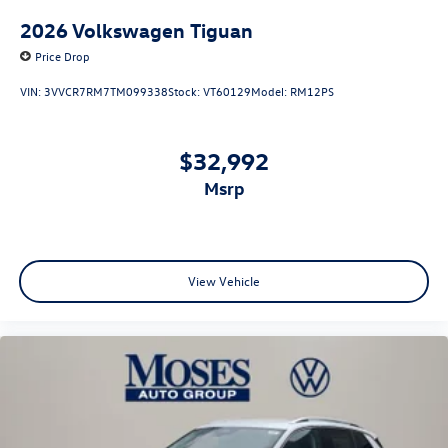
2026
Volkswagen Tiguan
Price Drop
VIN:
3VVCR7RM7TM099338
Stock:
VT60129
Model:
RM12PS
$32,992
msrp
View Vehicle