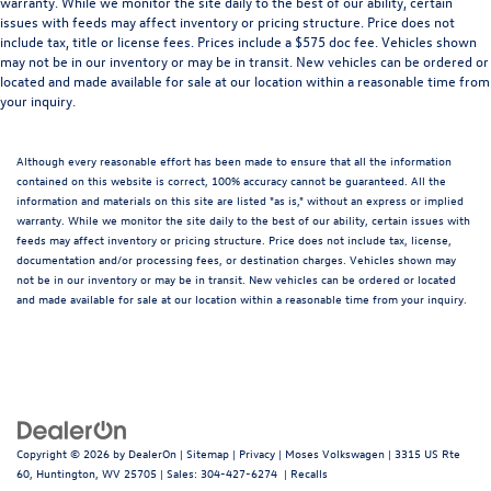
warranty. While we monitor the site daily to the best of our ability, certain
issues with feeds may affect inventory or pricing structure. Price does not
include tax, title or license fees. Prices include a $575 doc fee. Vehicles shown
may not be in our inventory or may be in transit. New vehicles can be ordered or
located and made available for sale at our location within a reasonable time from
your inquiry.
Although every reasonable effort has been made to ensure that all the information
contained on this website is correct, 100% accuracy cannot be guaranteed. All the
information and materials on this site are listed "as is," without an express or implied
warranty. While we monitor the site daily to the best of our ability, certain issues with
feeds may affect inventory or pricing structure. Price does not include tax, license,
documentation and/or processing fees, or destination charges. Vehicles shown may
not be in our inventory or may be in transit. New vehicles can be ordered or located
and made available for sale at our location within a reasonable time from your inquiry.
Copyright © 2026
by
DealerOn
|
Sitemap
|
Privacy
| Moses Volkswagen
|
3315 US Rte
60,
Huntington,
WV
25705
| Sales:
304-427-6274
|
Recalls