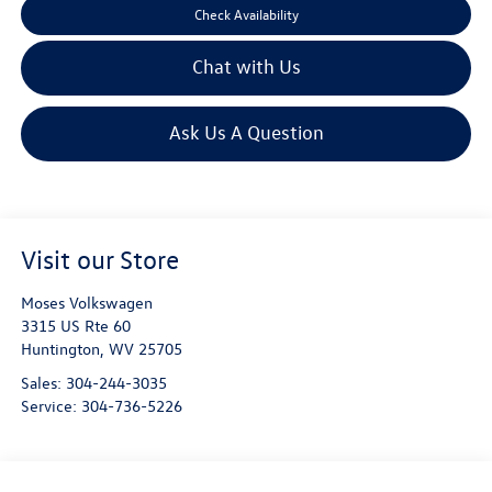
Check Availability
Chat with Us
Ask Us A Question
Visit our Store
Moses Volkswagen
3315 US Rte 60
Huntington
,
WV
25705
Sales:
304-244-3035
Service:
304-736-5226