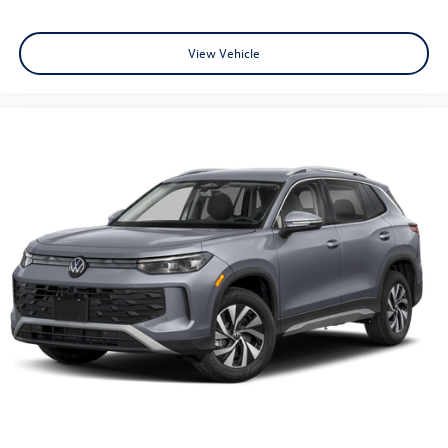
View Vehicle