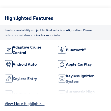
Highlighted Features
Feature availability subject to final vehicle configuration. Please
reference window sticker for more info.
Adaptive Cruise
Bluetooth®
Control
Android Auto
Apple CarPlay
Keyless Ignition
Keyless Entry
System
Automatic High
Wi-Fi Hotspot
Beams
View More Highlights...