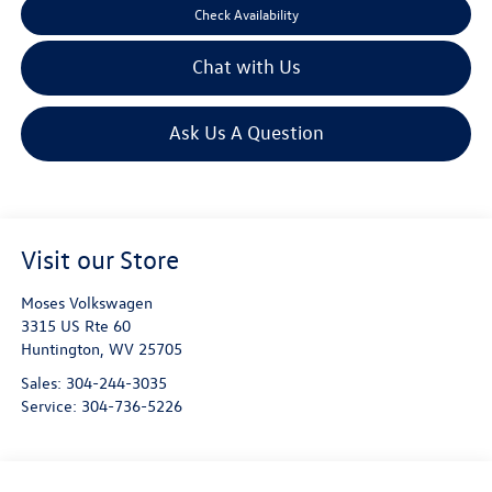
Check Availability
Chat with Us
Ask Us A Question
Visit our Store
Moses Volkswagen
3315 US Rte 60
Huntington
,
WV
25705
Sales:
304-244-3035
Service:
304-736-5226