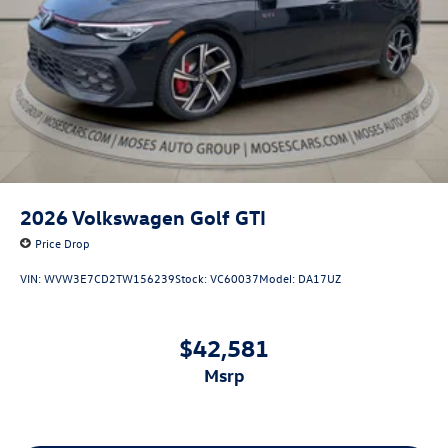
2026
Volkswagen Golf GTI
Price Drop
VIN:
WVW3E7CD2TW156239
Stock:
VC60037
Model:
DA17UZ
$42,581
msrp