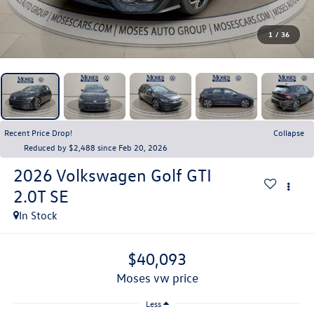
1
/
36
Recent Price Drop!
Collapse
Reduced by $2,488 since Feb 20, 2026
2026
Volkswagen Golf GTI
2.0T SE
In Stock
$40,093
moses vw price
Less