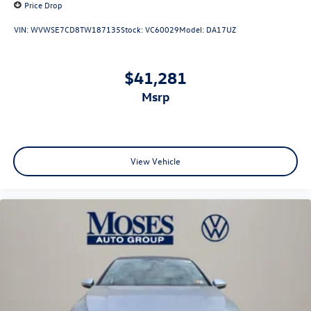
Price Drop
VIN:
WVWSE7CD8TW187135
Stock:
VC60029
Model:
DA17UZ
$41,281
msrp
View Vehicle