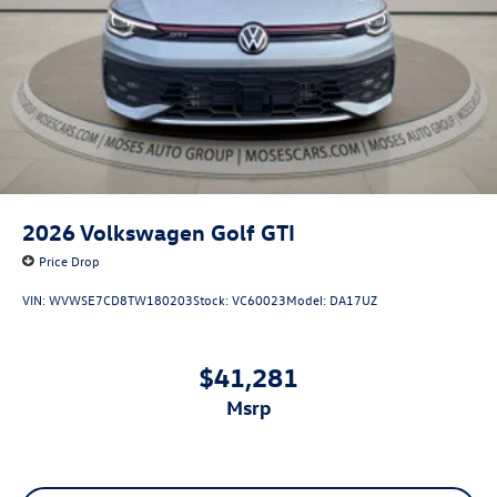
2026
Volkswagen Golf GTI
Price Drop
VIN:
WVWSE7CD8TW180203
Stock:
VC60023
Model:
DA17UZ
$41,281
msrp