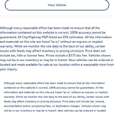
View Vehicle
Although every reasonable effort has been made to ensure that all the
information contained on this website is correct, 100% accuracy cannot be
guaranteed. All City/Highway MGP listed are EPA estimates. All the information
and materials on this site are listed "as is," without an express or implied
warranty. While we monitor the site daily to the best of our ability, certain
issues with feeds may affect inventory or pricing structure. Price does not
include tax, title or license fees. Prices include a $575 doc fee. Vehicles shown
may not be in our inventory or may be in transit. New vehicles can be ordered or
located and made available for sale at our location within a reasonable time from
your inquiry.
Although every reasonable effort has been made to ensure that all the information
contained on this website is correct, 100% accuracy cannot be guaranteed. All the
information and materials on this site are listed "as is," without an express or implied
warranty. While we monitor the site daily to the best of our ability, certain issues with
feeds may affect inventory or pricing structure. Price does not include tax, license,
documentation and/or processing fees, or destination charges. Vehicles shown may
not be in our inventory or may be in transit. New vehicles can be ordered or located