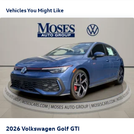
Vehicles You Might Like
2026
Volkswagen Golf GTI