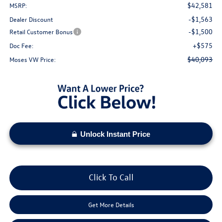
$42,581
MSRP:
-$1,563
Dealer Discount
-$1,500
Retail Customer Bonus
+$575
Doc Fee:
$40,093
Moses VW Price:
Unlock Instant Price
Click To Call
Get More Details