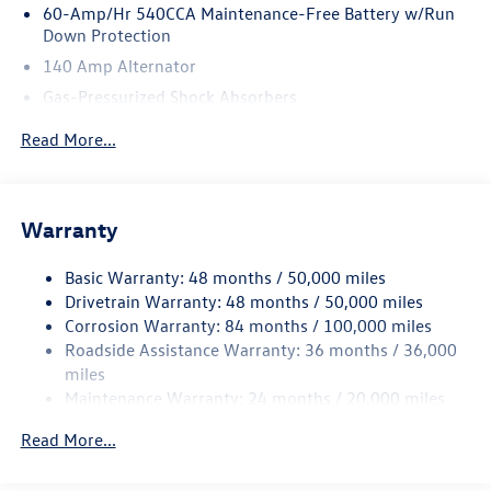
60-Amp/Hr 540CCA Maintenance-Free Battery w/Run
Down Protection
140 Amp Alternator
Gas-Pressurized Shock Absorbers
Front And Rear Anti-Roll Bars
Read More...
Sport Tuned Suspension
Electric Power-Assist Speed-Sensing Steering
13.2 Gal. Fuel Tank
Warranty
Quasi-Dual Stainless Steel Exhaust w/Chrome Tailpipe
Finisher
Basic Warranty: 48 months / 50,000 miles
Drivetrain Warranty: 48 months / 50,000 miles
Strut Front Suspension w/Coil Springs
Corrosion Warranty: 84 months / 100,000 miles
Multi-Link Rear Suspension w/Coil Springs
Roadside Assistance Warranty: 36 months / 36,000
4-Wheel Disc Brakes w/4-Wheel ABS, Front And Rear
miles
Vented Discs, Brake Assist, Hill Hold Control and Electric
Maintenance Warranty: 24 months / 20,000 miles
Parking Brake
Electro-Mechanical Limited Slip Differential
Read More...