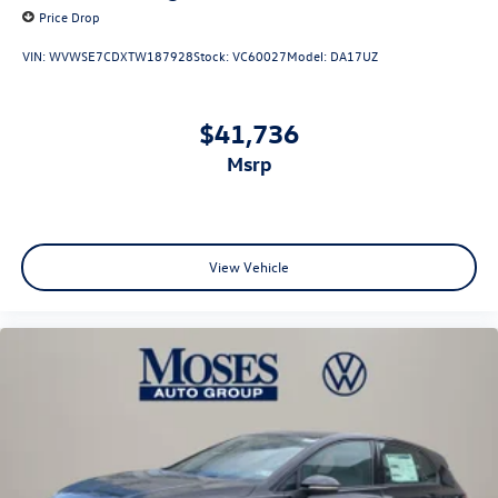
Price Drop
VIN:
WVWSE7CDXTW187928
Stock:
VC60027
Model:
DA17UZ
$41,736
msrp
View Vehicle