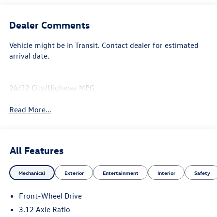
Dealer Comments
Vehicle might be In Transit. Contact dealer for estimated
arrival date.
24/32 City/Highway MPG
Read More...
All Features
Mechanical
Exterior
Entertainment
Interior
Safety
Front-Wheel Drive
3.12 Axle Ratio