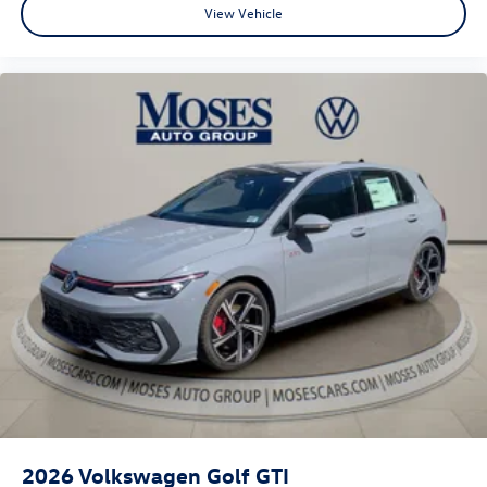
View Vehicle
2026
Volkswagen Golf GTI