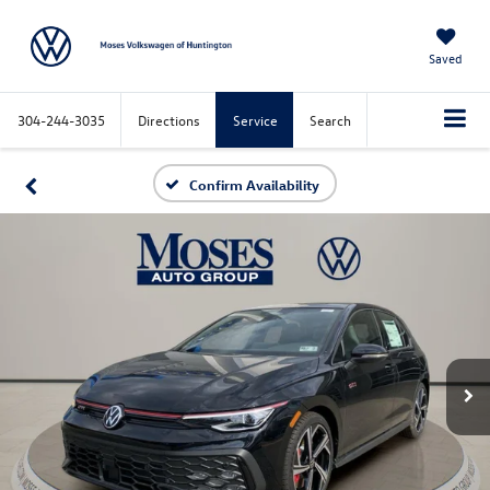
Saved
304-244-3035
Directions
Service
Search
Confirm Availability