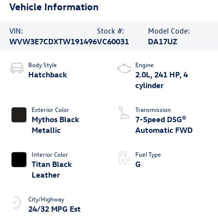
Vehicle Information
VIN:
Stock #:
Model Code:
WVW3E7CDXTW191496
VC60031
DA17UZ
Body Style
Engine
Hatchback
2.0L, 241 HP, 4
cylinder
Exterior Color
Transmission
Mythos Black
7-Speed DSG®
Metallic
Automatic FWD
Interior Color
Fuel Type
Titan Black
G
Leather
City/Highway
24/32 MPG Est