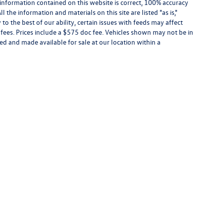
information contained on this website is correct, 100% accuracy
the information and materials on this site are listed "as is,"
o the best of our ability, certain issues with feeds may affect
se fees. Prices include a $575 doc fee. Vehicles shown may not be in
ed and made available for sale at our location within a
the information contained on this website is correct, 100% accuracy cannot be guarantee
te daily to the best of our ability, certain issues with feeds may affect inventory or pr
 not be in our inventory or may be in transit. New vehicles can be ordered or located 