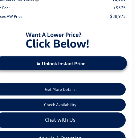
+$575
c Fee:
$38,975
ses VW Price:
Unlock Instant Price
Get More Details
Check Availability
Chat with Us