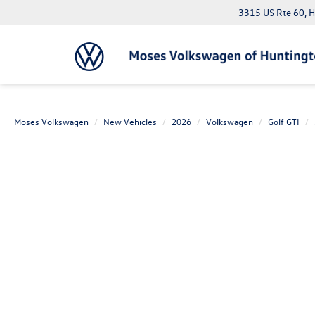
3315 US Rte 60, 
Moses Volkswagen
New Vehicles
2026
Volkswagen
Golf GTI