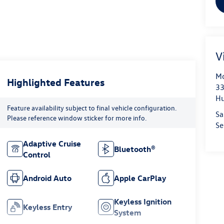
V
Mo
Highlighted Features
33
Hu
Feature availability subject to final vehicle configuration.
Sa
Please reference window sticker for more info.
Se
Adaptive Cruise
Bluetooth®
Control
Android Auto
Apple CarPlay
Keyless Ignition
Keyless Entry
System