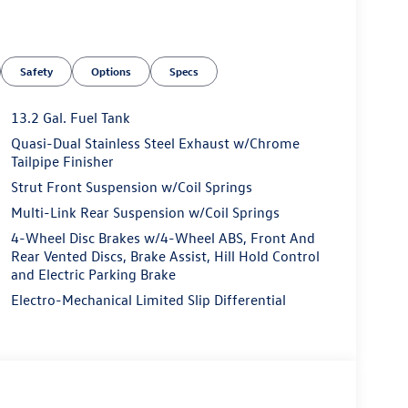
Safety
Options
Specs
13.2 Gal. Fuel Tank
Quasi-Dual Stainless Steel Exhaust w/Chrome
Tailpipe Finisher
Strut Front Suspension w/Coil Springs
Multi-Link Rear Suspension w/Coil Springs
4-Wheel Disc Brakes w/4-Wheel ABS, Front And
Rear Vented Discs, Brake Assist, Hill Hold Control
and Electric Parking Brake
Electro-Mechanical Limited Slip Differential