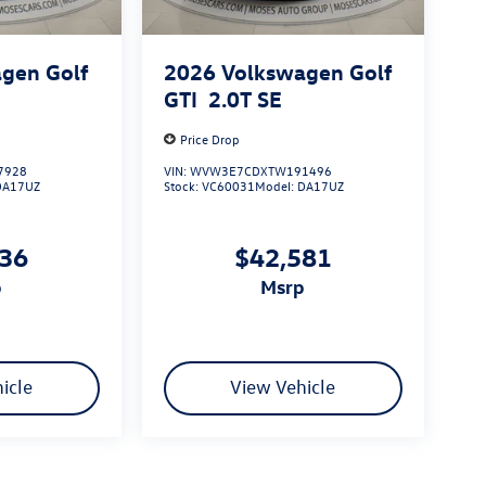
gen Golf
2026
Volkswagen Golf
GTI
2.0T SE
Price Drop
7928
VIN:
WVW3E7CDXTW191496
DA17UZ
Stock:
VC60031
Model:
DA17UZ
736
$42,581
p
msrp
icle
View Vehicle