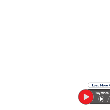
Load More 