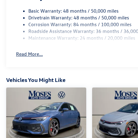
Basic Warranty: 48 months / 50,000 miles
Drivetrain Warranty: 48 months / 50,000 miles
Corrosion Warranty: 84 months / 100,000 miles
Roadside Assistance Warranty: 36 months / 36,000
Maintenance Warranty: 24 months / 20,000 miles
Read More...
Vehicles You Might Like