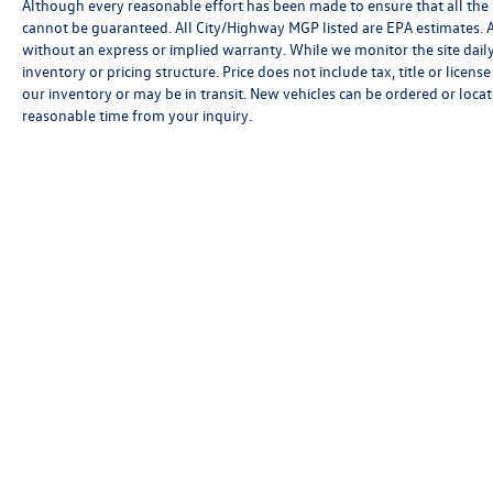
Although every reasonable effort has been made to ensure that all the 
cannot be guaranteed. All City/Highway MGP listed are EPA estimates. All 
without an express or implied warranty. While we monitor the site daily t
inventory or pricing structure. Price does not include tax, title or licen
our inventory or may be in transit. New vehicles can be ordered or locat
reasonable time from your inquiry.
Although every reasonable effort has been made to ensure that all 
is," without an express or implied warranty. While we monitor the si
and/or processing fees, or destination charges. Vehicles shown may
time from your inquiry.