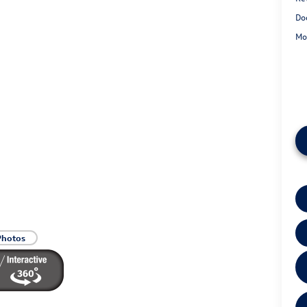
Do
Mo
Photos