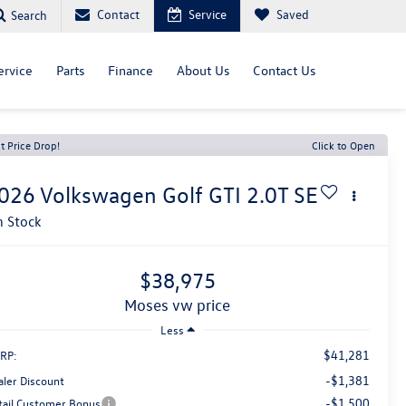
Contact
Service
Saved
Search
ervice
Parts
Finance
About Us
Contact Us
t Price Drop!
Click to Open
026
Volkswagen Golf GTI
2.0T SE
n Stock
$38,975
moses vw price
Less
$41,281
RP:
-$1,381
aler Discount
-$1,500
tail Customer Bonus