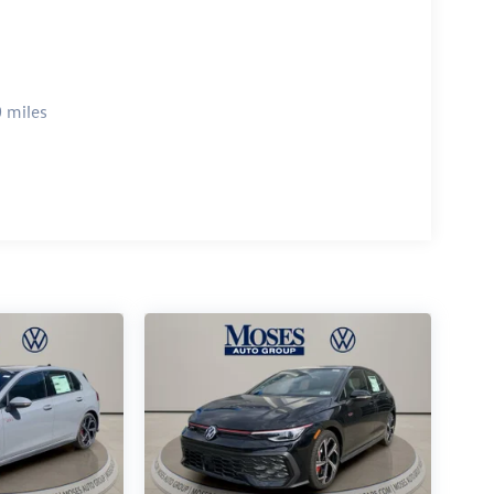
 miles