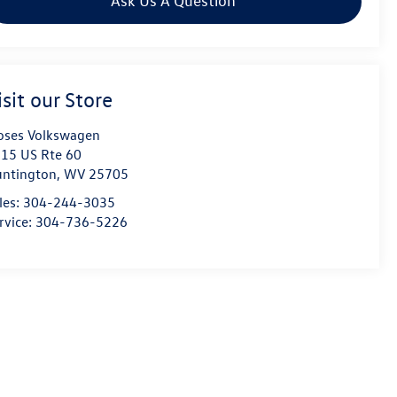
Ask Us A Question
isit our Store
ses Volkswagen
15 US Rte 60
ntington
,
WV
25705
les:
304-244-3035
rvice:
304-736-5226