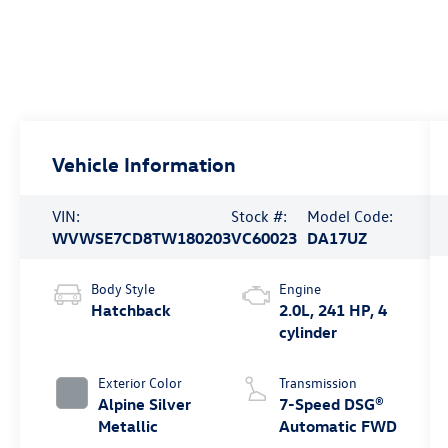
Vehicle Information
VIN:
Stock #:
Model Code:
WVWSE7CD8TW180203
VC60023
DA17UZ
Body Style
Engine
Hatchback
2.0L, 241 HP, 4
cylinder
Exterior Color
Transmission
Alpine Silver
7-Speed DSG®
Metallic
Automatic FWD