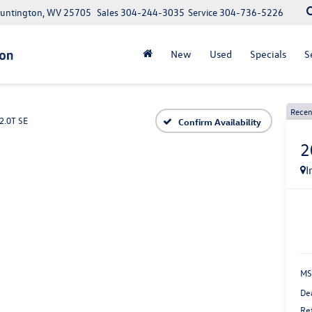
Huntington, WV 25705
Sales
304-244-3035
Service
304-736-5226
New
Used
Specials
S
Recen
2.0T SE
Confirm Availability
2
I
MS
De
Re