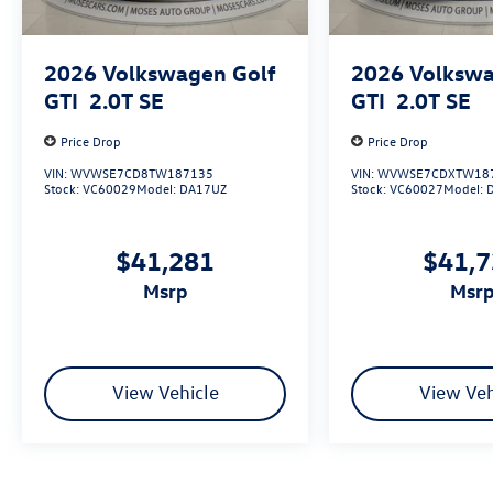
2026
Volkswagen Golf
2026
Volkswa
GTI
2.0T SE
GTI
2.0T SE
Price Drop
Price Drop
VIN:
WVWSE7CD8TW187135
VIN:
WVWSE7CDXTW18
Stock:
VC60029
Model:
DA17UZ
Stock:
VC60027
Model:
$41,281
$41,
msrp
msr
View Vehicle
View Veh