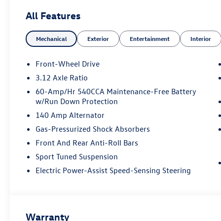
All Features
Mechanical
Exterior
Entertainment
Interior
Front-Wheel Drive
3.12 Axle Ratio
60-Amp/Hr 540CCA Maintenance-Free Battery
w/Run Down Protection
140 Amp Alternator
Gas-Pressurized Shock Absorbers
Front And Rear Anti-Roll Bars
Sport Tuned Suspension
Electric Power-Assist Speed-Sensing Steering
Warranty