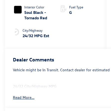
Interior Color
Fuel Type
Soul Black -
G
Tornado Red
City/Highway
24/32 MPG Est
Dealer Comments
Vehicle might be In Transit. Contact dealer for estimated 
24/32 City/Highway MPG
Read More...