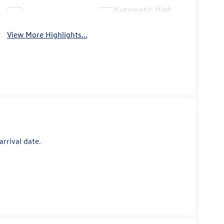
Automatic High
Wi-Fi Hotspot
Beams
View More Highlights...
arrival date.