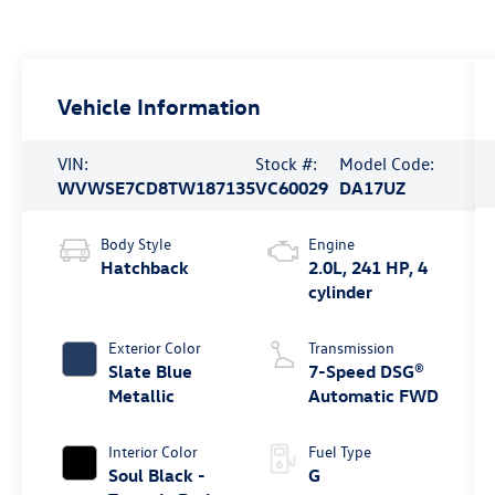
Vehicle Information
VIN:
Stock #:
Model Code:
WVWSE7CD8TW187135
VC60029
DA17UZ
Body Style
Engine
Hatchback
2.0L, 241 HP, 4
cylinder
Exterior Color
Transmission
Slate Blue
7-Speed DSG®
Metallic
Automatic FWD
Interior Color
Fuel Type
Soul Black -
G