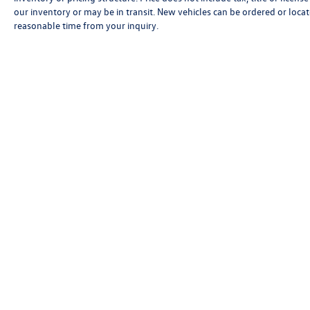
our inventory or may be in transit. New vehicles can be ordered or locat
reasonable time from your inquiry.
Although every reasonable effort has been made to ensure that all 
is," without an express or implied warranty. While we monitor the si
and/or processing fees, or destination charges. Vehicles shown may
time from your inquiry.
Copyright © 2026
by
DealerOn
|
Sitemap
|
P