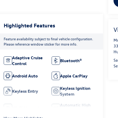
Highlighted Features
V
Feature availability subject to final vehicle configuration.
Mo
Please reference window sticker for more info.
33
Hu
Adaptive Cruise
Sa
Bluetooth®
Control
Se
Android Auto
Apple CarPlay
Keyless Ignition
Keyless Entry
System
Automatic High
Wi-Fi Hotspot
Beams