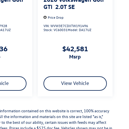
GTI
2.0T SE
Price Drop
7928
VIN:
WVW3E7CDXTW191496
DA17UZ
Stock:
VC60031
Model:
DA17UZ
736
$42,581
p
msrp
icle
View Vehicle
information contained on this website is correct, 100% accuracy
the information and materials on this site are listed "as is,"
o the best of our ability, certain issues with feeds may affect
se fees. Prices include a $575 doc fee. Vehicles shown may not be in