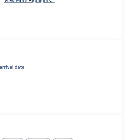
View More Highlights...
arrival date.