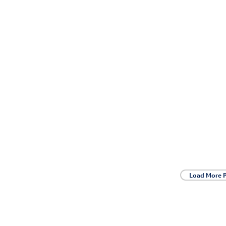
Load More 