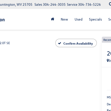
Huntington, WV 25705
Sales
304-244-3035
Service
304-736-5226
New
Used
Specials
S
Recen
2.0T SE
Confirm Availability
2
I
MS
De
Re