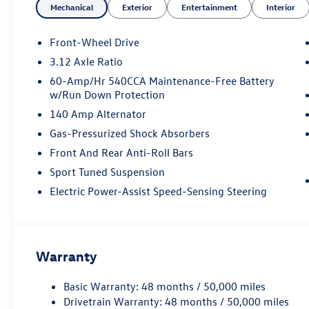
Mechanical
Exterior
Entertainment
Interior
Front-Wheel Drive
3.12 Axle Ratio
60-Amp/Hr 540CCA Maintenance-Free Battery
w/Run Down Protection
140 Amp Alternator
Gas-Pressurized Shock Absorbers
Front And Rear Anti-Roll Bars
Sport Tuned Suspension
Electric Power-Assist Speed-Sensing Steering
Warranty
Basic Warranty: 48 months / 50,000 miles
Drivetrain Warranty: 48 months / 50,000 miles