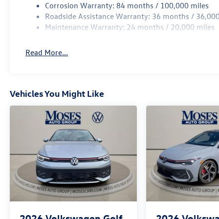
Corrosion Warranty: 84 months / 100,000 miles
Roadside Assistance Warranty: 36 months / 36,000
Maintenance Warranty: 24 months / 20,000 miles
Read More...
Vehicles You Might Like
2026
Volkswagen Golf
2026
Volkswa