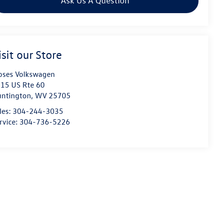
Ask Us A Question
isit our Store
ses Volkswagen
15 US Rte 60
ntington
,
WV
25705
les:
304-244-3035
rvice:
304-736-5226