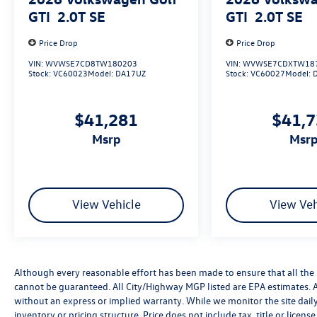
GTI
2.0T SE
GTI
2.0T SE
Price Drop
Price Drop
VIN:
WVWSE7CD8TW180203
VIN:
WVWSE7CDXTW18
Stock:
VC60023
Model:
DA17UZ
Stock:
VC60027
Model:
$41,281
$41,
msrp
msr
View Vehicle
View Veh
Although every reasonable effort has been made to ensure that all the 
cannot be guaranteed. All City/Highway MGP listed are EPA estimates. All 
without an express or implied warranty. While we monitor the site daily t
inventory or pricing structure. Price does not include tax, title or licen