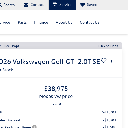
Contact
Service
Saved
Search
ervice
Parts
Finance
About Us
Contact Us
t Price Drop!
Click to Open
026
Volkswagen Golf GTI
2.0T SE
n Stock
$38,975
moses vw price
Less
$41,281
RP:
-$1,381
aler Discount
-$1,500
tail Customer Bonus