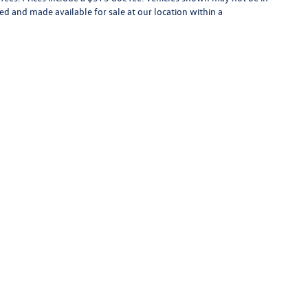
ed and made available for sale at our location within a
the information contained on this website is correct, 100% accuracy cannot be guarantee
te daily to the best of our ability, certain issues with feeds may affect inventory or pr
 not be in our inventory or may be in transit. New vehicles can be ordered or located 
rivacy
| Moses Volkswagen
|
3315 US Rte 60,
Huntington,
WV
25705
| Sales:
304-244