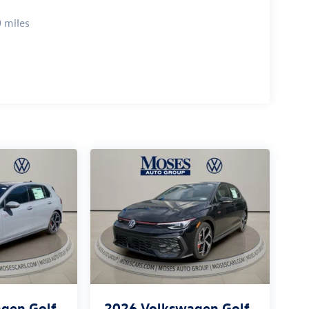
 miles
gen Golf
2026
Volkswagen Golf