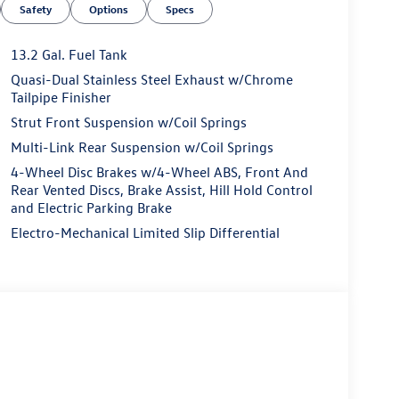
Safety
Options
Specs
13.2 Gal. Fuel Tank
Quasi-Dual Stainless Steel Exhaust w/Chrome
Tailpipe Finisher
Strut Front Suspension w/Coil Springs
Multi-Link Rear Suspension w/Coil Springs
4-Wheel Disc Brakes w/4-Wheel ABS, Front And
Rear Vented Discs, Brake Assist, Hill Hold Control
and Electric Parking Brake
Electro-Mechanical Limited Slip Differential