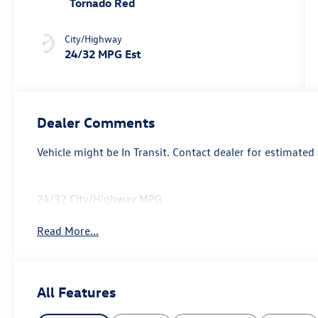
Tornado Red
City/Highway
24/32 MPG Est
Dealer Comments
Vehicle might be In Transit. Contact dealer for estimated 
24/32 City/Highway MPG
Read More...
All Features