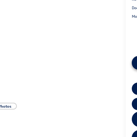
Do
Mo
Photos