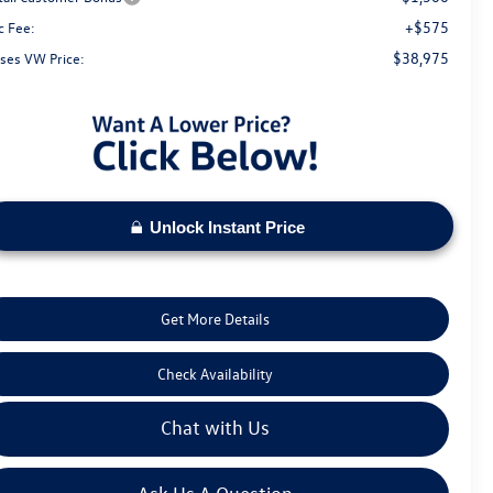
+$575
c Fee:
$38,975
ses VW Price:
Unlock Instant Price
Get More Details
Check Availability
Chat with Us