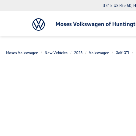
3315 US Rte 60, 
Moses Volkswagen
New Vehicles
2026
Volkswagen
Golf GTI