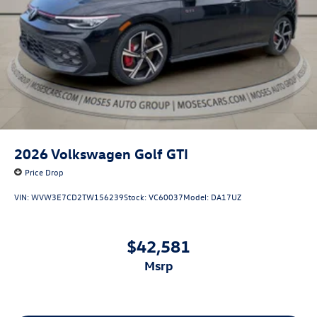
2026
Volkswagen Golf GTI
Price Drop
VIN:
WVW3E7CD2TW156239
Stock:
VC60037
Model:
DA17UZ
$42,581
msrp