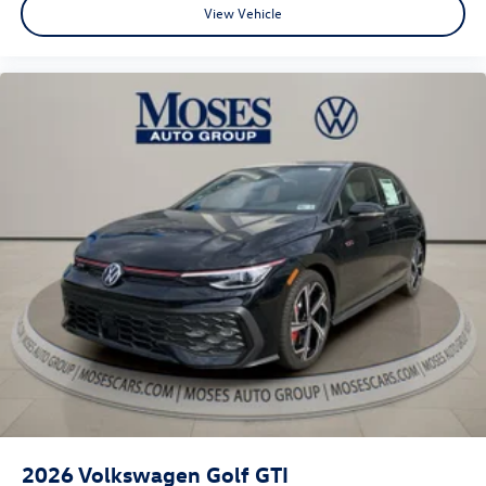
View Vehicle
2026
Volkswagen Golf GTI