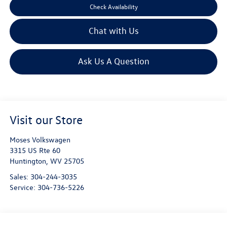
Check Availability
Chat with Us
Ask Us A Question
Visit our Store
Moses Volkswagen
3315 US Rte 60
Huntington
,
WV
25705
Sales:
304-244-3035
Service:
304-736-5226