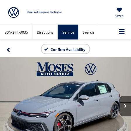
Saved
304-244-3035
Directions
Service
Search
Confirm Availability