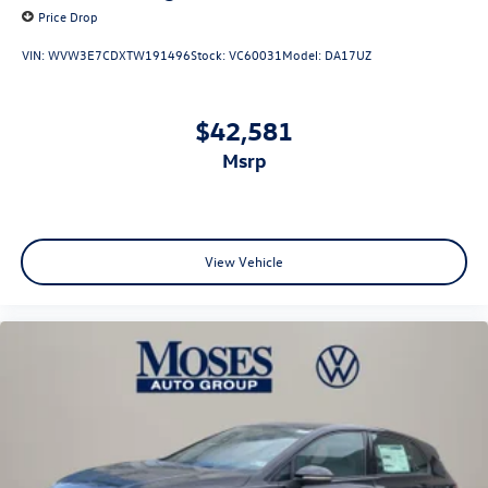
Price Drop
VIN:
WVW3E7CDXTW191496
Stock:
VC60031
Model:
DA17UZ
$42,581
msrp
View Vehicle