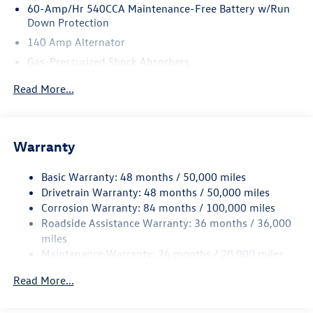
60-Amp/Hr 540CCA Maintenance-Free Battery w/Run
Down Protection
140 Amp Alternator
Gas-Pressurized Shock Absorbers
Front And Rear Anti-Roll Bars
Read More...
Sport Tuned Suspension
Electric Power-Assist Speed-Sensing Steering
13.2 Gal. Fuel Tank
Warranty
Quasi-Dual Stainless Steel Exhaust w/Chrome Tailpipe
Finisher
Basic Warranty: 48 months / 50,000 miles
Drivetrain Warranty: 48 months / 50,000 miles
Strut Front Suspension w/Coil Springs
Corrosion Warranty: 84 months / 100,000 miles
Multi-Link Rear Suspension w/Coil Springs
Roadside Assistance Warranty: 36 months / 36,000
4-Wheel Disc Brakes w/4-Wheel ABS, Front And Rear
miles
Vented Discs, Brake Assist, Hill Hold Control and Electric
Maintenance Warranty: 24 months / 20,000 miles
Parking Brake
Electro-Mechanical Limited Slip Differential
Read More...