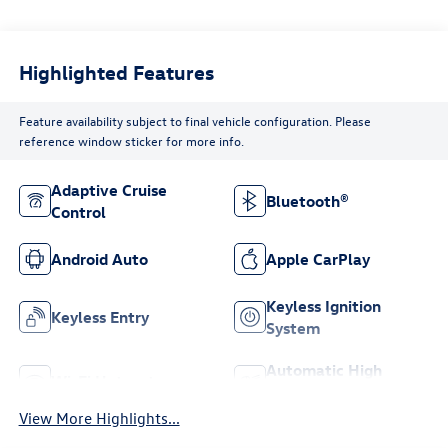
Highlighted Features
Feature availability subject to final vehicle configuration. Please
reference window sticker for more info.
Adaptive Cruise
Bluetooth®
Control
Android Auto
Apple CarPlay
Keyless Ignition
Keyless Entry
System
Automatic High
Wi-Fi Hotspot
Beams
View More Highlights...