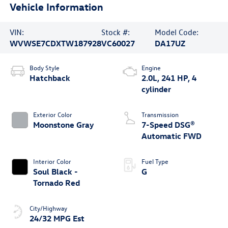
Vehicle Information
VIN:
Stock #:
Model Code:
WVWSE7CDXTW187928
VC60027
DA17UZ
Body Style
Engine
Hatchback
2.0L, 241 HP, 4
cylinder
Exterior Color
Transmission
Moonstone Gray
7-Speed DSG®
Automatic FWD
Interior Color
Fuel Type
Soul Black -
G
Tornado Red
City/Highway
24/32 MPG Est