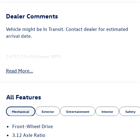
Dealer Comments
Vehicle might be In Transit. Contact dealer for estimated
arrival date.
24/32 City/Highway MPG
Read More...
All Features
Mechanical
Exterior
Entertainment
Interior
Safety
Front-Wheel Drive
3.12 Axle Ratio