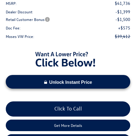
$41,736
MSRP:
-$1,399
Dealer Discount
-$1,500
Retail Customer Bonus
+$575
Doc Fee:
$39,412
Moses VW Price:
Unlock Instant Price
Click To Call
Get More Details