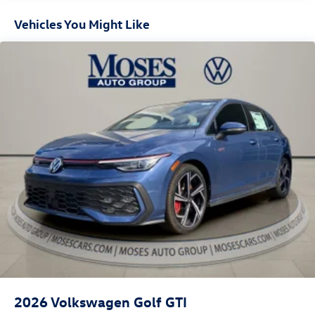
Vehicles You Might Like
2026
Volkswagen Golf GTI