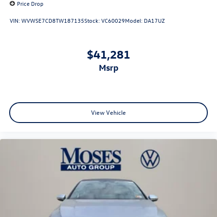
Price Drop
VIN:
WVWSE7CD8TW187135
Stock:
VC60029
Model:
DA17UZ
$41,281
msrp
View Vehicle