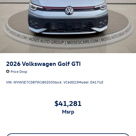
2026
Volkswagen Golf GTI
Price Drop
VIN:
WVWSE7CD8TW180203
Stock:
VC60023
Model:
DA17UZ
$41,281
msrp