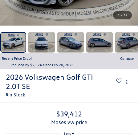
1
/
35
Recent Price Drop!
Collapse
Reduced by $2,324 since Feb 20, 2026
2026
Volkswagen Golf GTI
2.0T SE
In Stock
$39,412
moses vw price
Less