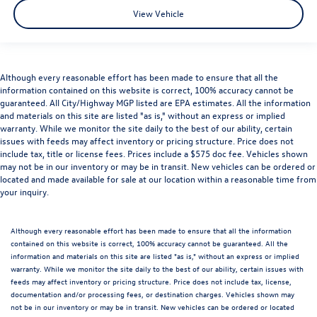
View Vehicle
Although every reasonable effort has been made to ensure that all the
information contained on this website is correct, 100% accuracy cannot be
guaranteed. All City/Highway MGP listed are EPA estimates. All the information
and materials on this site are listed "as is," without an express or implied
warranty. While we monitor the site daily to the best of our ability, certain
issues with feeds may affect inventory or pricing structure. Price does not
include tax, title or license fees. Prices include a $575 doc fee. Vehicles shown
may not be in our inventory or may be in transit. New vehicles can be ordered or
located and made available for sale at our location within a reasonable time from
your inquiry.
Although every reasonable effort has been made to ensure that all the information
contained on this website is correct, 100% accuracy cannot be guaranteed. All the
information and materials on this site are listed "as is," without an express or implied
warranty. While we monitor the site daily to the best of our ability, certain issues with
feeds may affect inventory or pricing structure. Price does not include tax, license,
documentation and/or processing fees, or destination charges. Vehicles shown may
not be in our inventory or may be in transit. New vehicles can be ordered or located