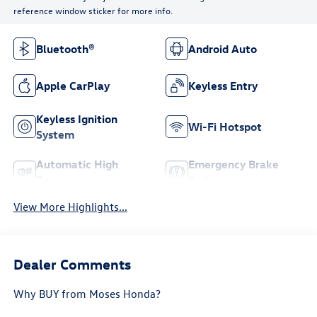
reference window sticker for more info.
Bluetooth®
Android Auto
Apple CarPlay
Keyless Entry
Keyless Ignition
Wi-Fi Hotspot
System
Automatic High
Emergency Brake
Beams
Assist
View More Highlights...
Dealer Comments
Why BUY from Moses Honda?