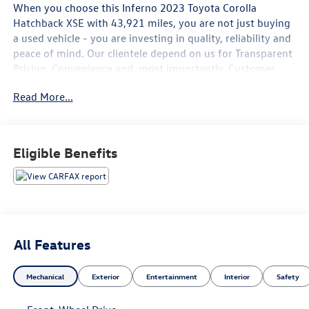
When you choose this
Inferno 2023 Toyota Corolla
Hatchback XSE
with
43,921
miles, you are not just buying
a used vehicle - you are investing in quality, reliability and
peace of mind. Our clientele depend on us for
Transparent
Pricing, Convenience
and, most importantly,
Customer
FIRST Service!
Read More...
What this vehicle includes:
Eligible Benefits
Mudguards ($129 value)
Includes front and rear mudguards.
Door Edge Guards ($130 value)
All-Weather Floor Liner Package ($289 value)
All Features
Includes front and rear all-weather floor liners and
Mechanical
Exterior
Entertainment
Interior
Safety
cargo tray.
Blackout Emblem Overlays ($129 value)