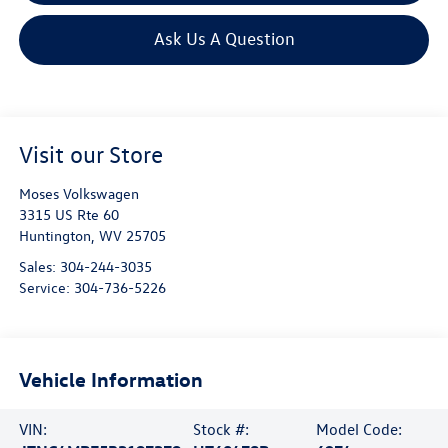
Ask Us A Question
Visit our Store
Moses Volkswagen
3315 US Rte 60
Huntington
,
WV
25705
Sales:
304-244-3035
Service:
304-736-5226
Vehicle Information
VIN:
Stock #:
Model Code: