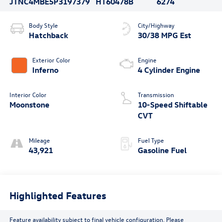
JTNC4MBE5P3197379
HT60478B
6274
Body Style
City/Highway
Hatchback
30/38 MPG Est
Exterior Color
Engine
Inferno
4 Cylinder Engine
Interior Color
Transmission
Moonstone
10-Speed Shiftable
CVT
Mileage
Fuel Type
43,921
Gasoline Fuel
Highlighted Features
Feature availability subject to final vehicle configuration. Please