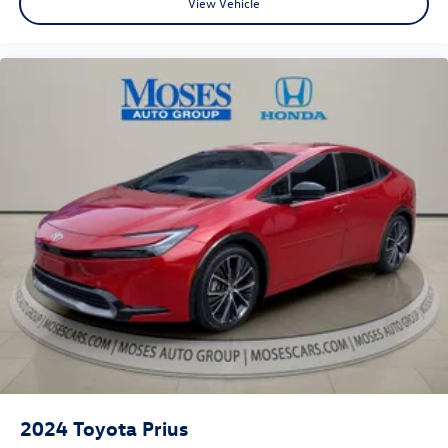
View Vehicle
desired speed and let sensor technology maintain a
safe distance between you and surrounding vehicles.
It slows you down; speeds you up and even keeps
you in your own lane. Meet your ultimate co-pilot
with hands-on cruise control.
Technology and Telematics
Wireless Apple CarPlay & Wireless Android Auto
smart device wireless mirroring
INFERNO Come on in to
Moses Honda
today at
3315 US
Route 60 Huntington WV 25705
or call
304-244-3035
to
schedule a test drive!
2024
Toyota Prius