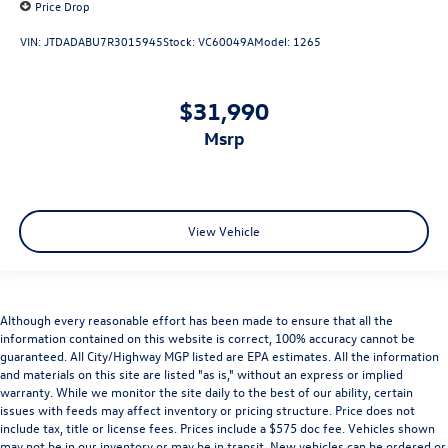
Price Drop
VIN:
JTDADABU7R3015945
Stock:
VC60049A
Model:
1265
$31,990
msrp
View Vehicle
Although every reasonable effort has been made to ensure that all the
information contained on this website is correct, 100% accuracy cannot be
guaranteed. All City/Highway MGP listed are EPA estimates. All the information
and materials on this site are listed "as is," without an express or implied
warranty. While we monitor the site daily to the best of our ability, certain
issues with feeds may affect inventory or pricing structure. Price does not
include tax, title or license fees. Prices include a $575 doc fee. Vehicles shown
may not be in our inventory or may be in transit. New vehicles can be ordered or