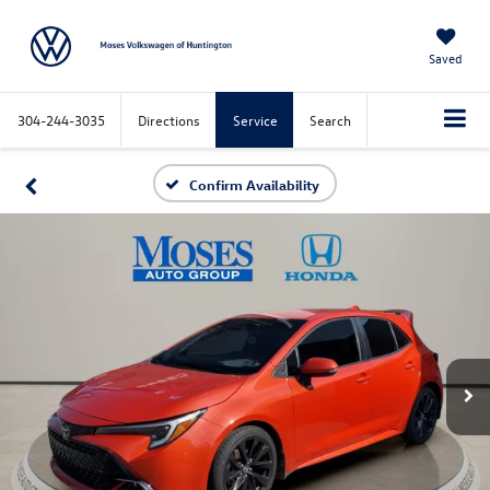
Saved
304-244-3035
Directions
Service
Search
Confirm Availability