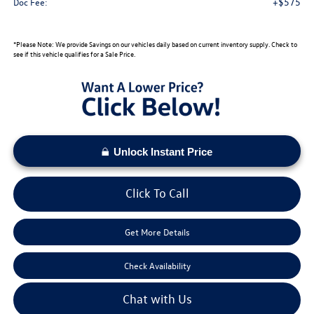
+$575
Doc Fee:
*Please Note: We provide Savings on our vehicles daily based on current inventory supply. Check to
see if this vehicle qualifies for a Sale Price.
Unlock Instant Price
Click To Call
Get More Details
Check Availability
Chat with Us