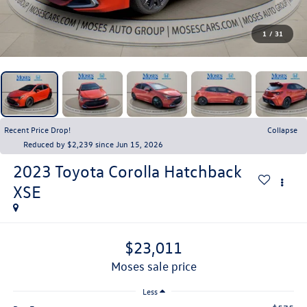
1
/
31
Recent Price Drop!
Collapse
Reduced by $2,239 since Jun 15, 2026
2023
Toyota Corolla Hatchback
XSE
$23,011
moses sale price
Less