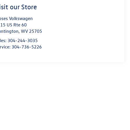
isit our Store
ses Volkswagen
15 US Rte 60
ntington
,
WV
25705
les:
304-244-3035
rvice:
304-736-5226