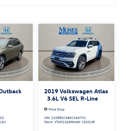
Outback
2019
Volkswagen Atlas
3.6L V6 SEL R-Line
Price Drop
052
VIN:
1V2RR2CA8KC560751
:
LDJ
Stock:
VT60126A
Model:
CA1GUR