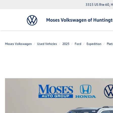
3315 US Rte 60, 
Moses Volkswagen
Used Vehicles
2025
Ford
Expedition
Plat