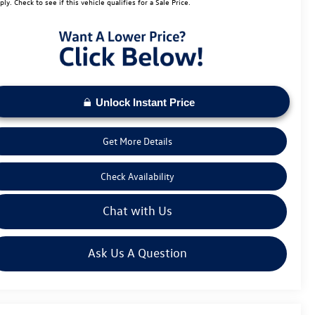
ply. Check to see if this vehicle qualifies for a Sale Price.
Unlock Instant Price
Get More Details
Check Availability
Chat with Us
Ask Us A Question