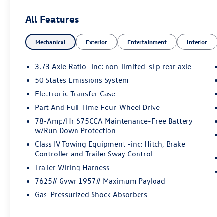
No Accidents!
All Features
One Owner!
What this vehicle includes:
Mechanical
Exterior
Entertainment
Interior
Stone Blue Metallic Paint ($495 value)
Drivers Package ($2,810 value)
3.73 Axle Ratio -inc: non-limited-slip rear axle
Includes 22 inch x 9 inch ebony bright
50 States Emissions System
machined face aluminum wheels with
Electronic Transfer Case
P275/50R22 all season tires, B&O Play
Part And Full-Time Four-Wheel Drive
Unleashed with 22 speakers and B&O
Beosonic customizable sound experience
78-Amp/Hr 675CCA Maintenance-Free Battery
(four sound spaces: Bright, Energetic,
w/Run Down Protection
Relaxed, Warm; five pre-set modes:
Class IV Towing Equipment -inc: Hitch, Brake
Custom, Lounge, Neutral, Party, Podcast),
Controller and Trailer Sway Control
and Continuous Control Damping
Trailer Wiring Harness
Suspension.
7625# Gvwr 1957# Maximum Payload
Stealth Appearance Package ($3,570
Gas-Pressurized Shock Absorbers
value)
Includes 22 inch x 9 inch ebony painted