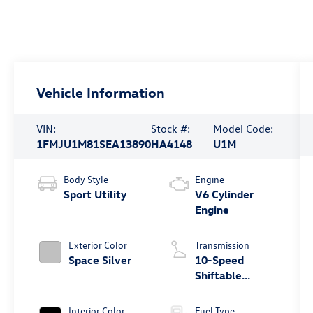
Vehicle Information
VIN:
Stock #:
Model Code:
1FMJU1M81SEA13890
HA4148
U1M
Body Style
Engine
Sport Utility
V6 Cylinder
Engine
Exterior Color
Transmission
Space Silver
10-Speed
Shiftable
Automatic
Interior Color
Fuel Type