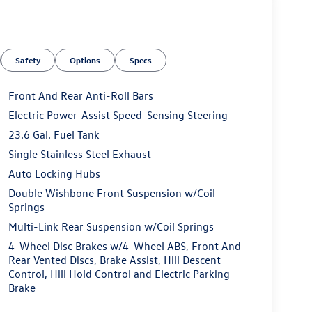
Safety
Options
Specs
Front And Rear Anti-Roll Bars
Electric Power-Assist Speed-Sensing Steering
23.6 Gal. Fuel Tank
Single Stainless Steel Exhaust
Auto Locking Hubs
Double Wishbone Front Suspension w/Coil
Springs
Multi-Link Rear Suspension w/Coil Springs
4-Wheel Disc Brakes w/4-Wheel ABS, Front And
Rear Vented Discs, Brake Assist, Hill Descent
Control, Hill Hold Control and Electric Parking
Brake