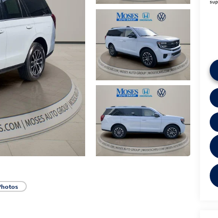
sup
Photos