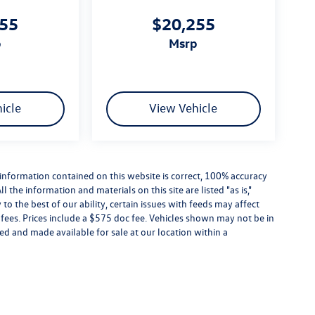
455
$20,255
p
msrp
icle
View Vehicle
information contained on this website is correct, 100% accuracy
the information and materials on this site are listed "as is,"
o the best of our ability, certain issues with feeds may affect
se fees. Prices include a $575 doc fee. Vehicles shown may not be in
ed and made available for sale at our location within a