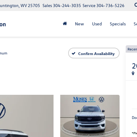
Huntington, WV 25705
Sales
304-244-3035
Service
304-736-5226
New
Used
Specials
S
Recen
inum
Confirm Availability
2
Do
*Pl