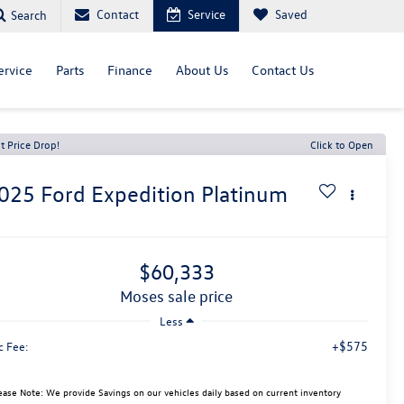
Contact
Service
Saved
Search
ervice
Parts
Finance
About Us
Contact Us
t Price Drop!
Click to Open
025
Ford Expedition
Platinum
$60,333
moses sale price
Less
+$575
c Fee:
ease Note: We provide Savings on our vehicles daily based on current inventory