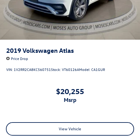
2019
Volkswagen Atlas
Price Drop
VIN:
1V2RR2CA8KC560751
Stock:
VT60126A
Model:
CA1GUR
$20,255
msrp
View Vehicle