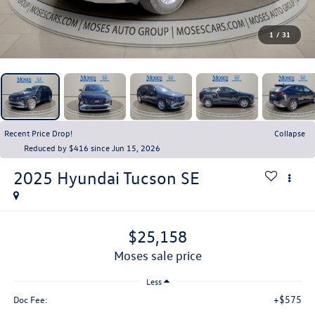
1
/
31
Recent Price Drop!
Collapse
Reduced by $416 since Jun 15, 2026
2025
Hyundai Tucson
SE
$25,158
moses sale price
Less
+$575
Doc Fee: