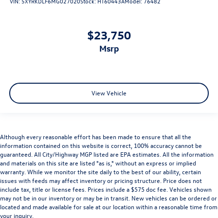
VIN:
5XYRKDLF6MG027020
Stock:
HT60443A
Model:
76482
$23,750
msrp
View Vehicle
Although every reasonable effort has been made to ensure that all the
information contained on this website is correct, 100% accuracy cannot be
guaranteed. All City/Highway MGP listed are EPA estimates. All the information
and materials on this site are listed "as is," without an express or implied
warranty. While we monitor the site daily to the best of our ability, certain
issues with feeds may affect inventory or pricing structure. Price does not
include tax, title or license fees. Prices include a $575 doc fee. Vehicles shown
may not be in our inventory or may be in transit. New vehicles can be ordered or
located and made available for sale at our location within a reasonable time from
your inquiry.