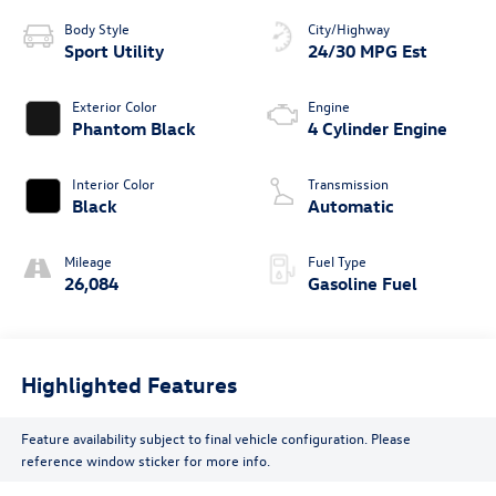
Body Style
City/Highway
Sport Utility
24/30 MPG Est
Exterior Color
Engine
Phantom Black
4 Cylinder Engine
Interior Color
Transmission
Black
Automatic
Mileage
Fuel Type
26,084
Gasoline Fuel
Highlighted Features
Feature availability subject to final vehicle configuration. Please
reference window sticker for more info.