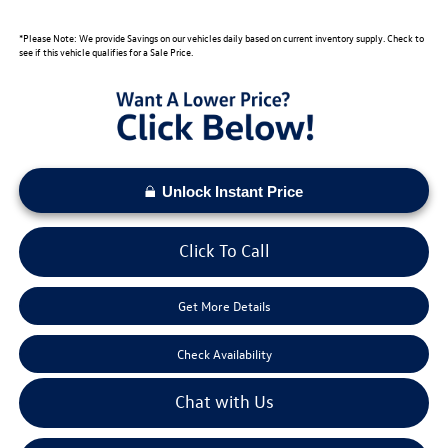
*Please Note: We provide Savings on our vehicles daily based on current inventory supply. Check to
see if this vehicle qualifies for a Sale Price.
Unlock Instant Price
Click To Call
Get More Details
Check Availability
Chat with Us