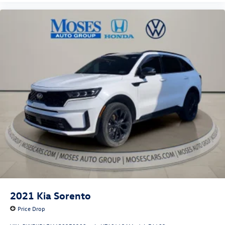
2021
Kia Sorento
Price Drop