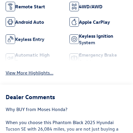
Remote Start
4WD/AWD
Android Auto
Apple CarPlay
Keyless Ignition
Keyless Entry
System
Automatic High
Emergency Brake
Beams
Assist
View More Highlights...
Dealer Comments
Why BUY from Moses Honda?
When you choose this
Phantom Black 2025 Hyundai
Tucson SE
with
26,084
miles, you are not just buying a