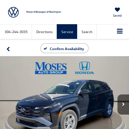
Saved
304-244-3035
Directions
Service
Search
Confirm Availability