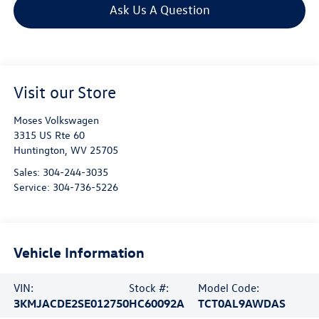
Ask Us A Question
Visit our Store
Moses Volkswagen
3315 US Rte 60
Huntington
,
WV
25705
Sales:
304-244-3035
Service:
304-736-5226
Vehicle Information
VIN:
Stock #:
Model Code:
3KMJACDE2SE012750
HC60092A
TCT0AL9AWDAS