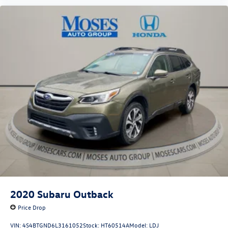
power. Brake assist can stop the accident before it is
one.
Technology and Telematics
Apple CarPlay & Android Auto smart device wireless
mirroring
OPTION GROUP 01, PHANTOM BLACK, BLACK, STAIN &
ODOR RESISTANT CLOTH SEAT TRIM, WHEEL LOCKS, REAR
BUMPER APPLIQUE, ALL SEASON FITTED LINERS, CARGO
BLOCKS, CARGO NET, CARGO TRAY, FIRST AID KIT Come on
in to
Moses Honda
today at
3315 US Route 60 Huntington
WV 25705
or call
304-244-3035
to schedule a test drive!
2020
Subaru Outback
Price Drop
VIN:
4S4BTGND6L3161052
Stock:
HT60514A
Model:
LDJ