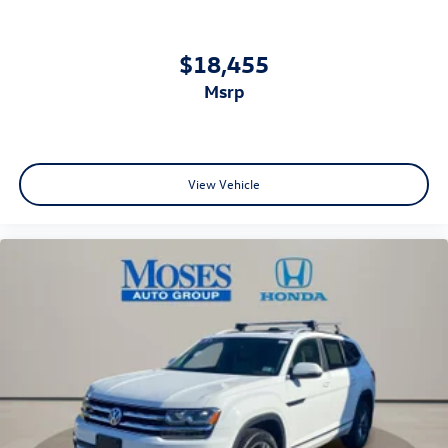
$18,455
msrp
View Vehicle