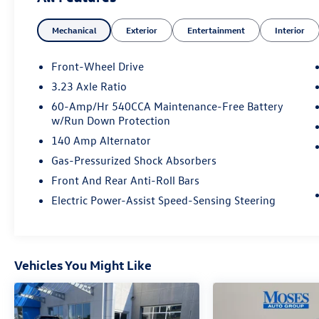
One Owner!
What this vehicle includes:
Mechanical
Exterior
Entertainment
Interior
Front-Wheel Drive
3.23 Axle Ratio
Convenience
60-Amp/Hr 540CCA Maintenance-Free Battery
w/Run Down Protection
Unresponsive driver assistant - a reaction
to inaction. Maybe you fell asleep. Maybe
140 Amp Alternator
you lost consciousness. No matter how it
Gas-Pressurized Shock Absorbers
happens, Unresponsive driver assistant
Front And Rear Anti-Roll Bars
works to help lessen the danger when it
Electric Power-Assist Speed-Sensing Steering
does. It detects prolonged driver
unresponsiveness, automatically bringing
the vehicle to a stop and turning on the
hazard lights. If equipped, emergency
services will also be contacted.
Vehicles You Might Like
Unresponsive driver assistant is safety that
never sleeps.
Safety and Security