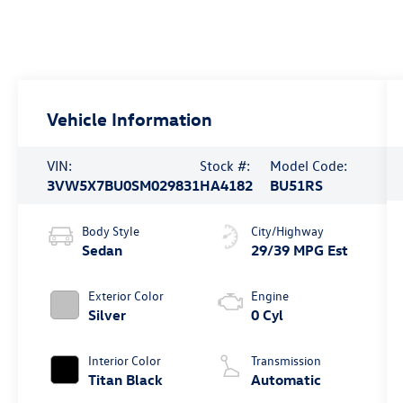
Vehicle Information
VIN:
Stock #:
Model Code:
3VW5X7BU0SM029831
HA4182
BU51RS
Body Style
City/Highway
Sedan
29/39 MPG Est
Exterior Color
Engine
Silver
0 Cyl
Interior Color
Transmission
Titan Black
Automatic