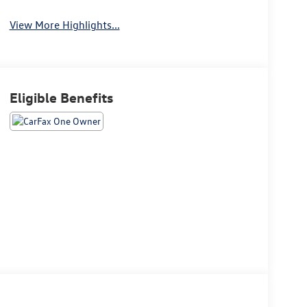
Warning
View More Highlights...
Eligible Benefits