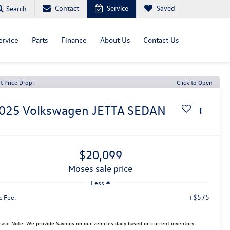
Contact
Service
Saved
Search
ervice
Parts
Finance
About Us
Contact Us
t Price Drop!
Click to Open
025
Volkswagen JETTA
SEDAN
$20,099
moses sale price
Less
+$575
c Fee:
ease Note: We provide Savings on our vehicles daily based on current inventory