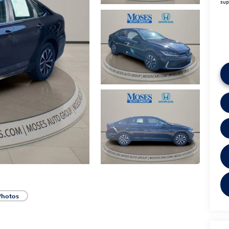
sup
Photos