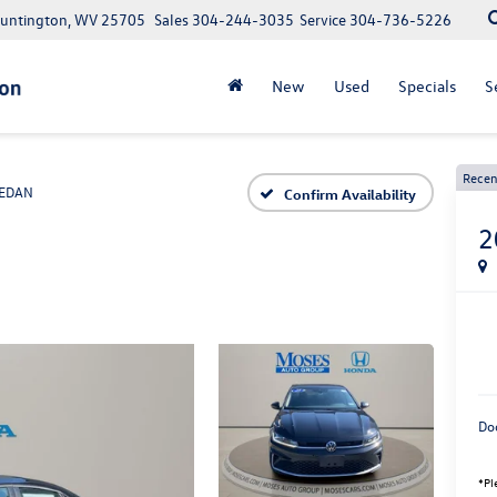
Huntington, WV 25705
Sales
304-244-3035
Service
304-736-5226
New
Used
Specials
S
Recen
EDAN
Confirm Availability
2
Do
*Pl