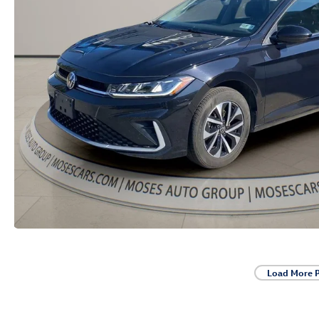
Load More 