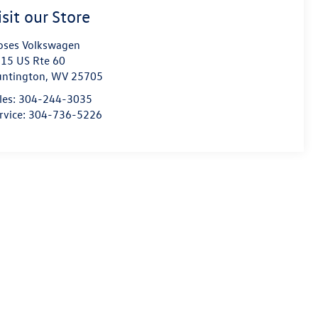
isit our Store
ses Volkswagen
15 US Rte 60
ntington
,
WV
25705
les:
304-244-3035
rvice:
304-736-5226