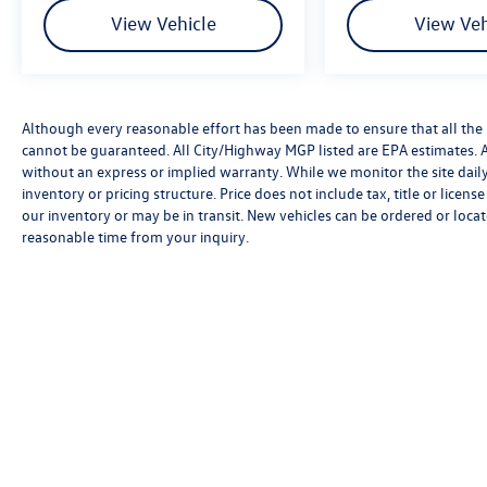
always looking ahead.
View Vehicle
View Veh
Pedestrian impact prevention - An extra
step toward safety. Pedestrians don't
always stop, look, and listen, but with
Pedestrian Impact Prevention, your vehicle
Although every reasonable effort has been made to ensure that all the 
is equipped to better see them and avoid
cannot be guaranteed. All City/Highway MGP listed are EPA estimates. All 
them. This system constantly monitors the
without an express or implied warranty. While we monitor the site daily t
road ahead to identify and track
inventory or pricing structure. Price does not include tax, title or licen
pedestrians. It projects that image to an
our inventory or may be in transit. New vehicles can be ordered or locat
interior display screen, AND should an
reasonable time from your inquiry.
impact become likely, Pedestrian impact
prevention takes steps to avoid a collision.
Technology and Telematics
Smart device mirroring - Smartphone,
meet smart car. You can control your device
through your vehicle's infotainment
system. Smart device mirroring brings
Although every reasonable effort has been made to ensure that all 
together safety and convenience by making
is," without an express or implied warranty. While we monitor the si
it easier to find what you're looking for
and/or processing fees, or destination charges. Vehicles shown may