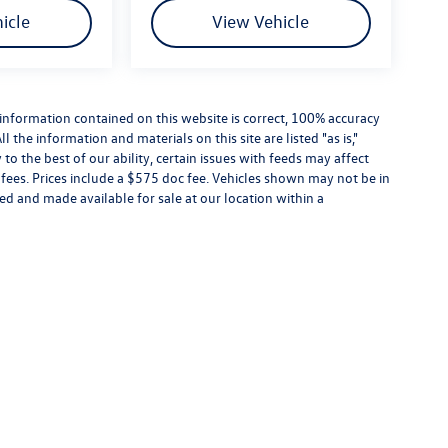
icle
View Vehicle
information contained on this website is correct, 100% accuracy
the information and materials on this site are listed "as is,"
o the best of our ability, certain issues with feeds may affect
se fees. Prices include a $575 doc fee. Vehicles shown may not be in
ed and made available for sale at our location within a
the information contained on this website is correct, 100% accuracy cannot be guarantee
te daily to the best of our ability, certain issues with feeds may affect inventory or pr
 not be in our inventory or may be in transit. New vehicles can be ordered or located 