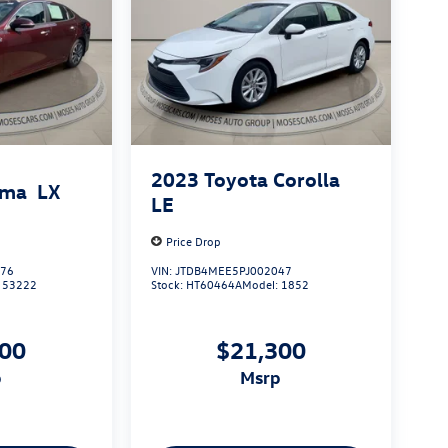
2023
Toyota Corolla
ima
LX
LE
Price Drop
176
VIN:
JTDB4MEE5PJ002047
:
53222
Stock:
HT60464A
Model:
1852
000
$21,300
p
msrp