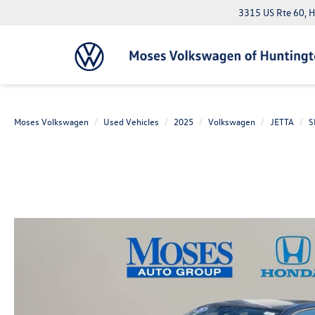
3315 US Rte 60, 
Moses Volkswagen
Used Vehicles
2025
Volkswagen
JETTA
S