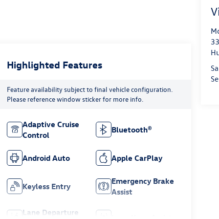
V
Mo
33
Hu
Highlighted Features
Sa
Se
Feature availability subject to final vehicle configuration.
Please reference window sticker for more info.
Adaptive Cruise
Bluetooth®
Control
Android Auto
Apple CarPlay
Emergency Brake
Keyless Entry
Assist
Lane Departure
Lane Keep Assist