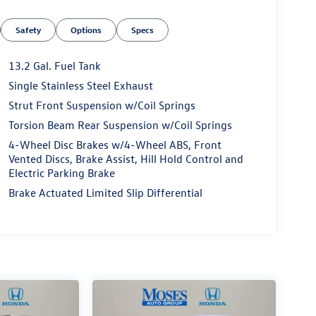
Safety
Options
Specs
13.2 Gal. Fuel Tank
Single Stainless Steel Exhaust
Strut Front Suspension w/Coil Springs
Torsion Beam Rear Suspension w/Coil Springs
4-Wheel Disc Brakes w/4-Wheel ABS, Front
Vented Discs, Brake Assist, Hill Hold Control and
Electric Parking Brake
Brake Actuated Limited Slip Differential