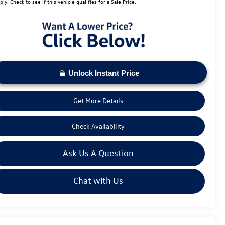
ply. Check to see if this vehicle qualifies for a Sale Price.
Unlock Instant Price
Get More Details
Check Availability
Ask Us A Question
Chat with Us