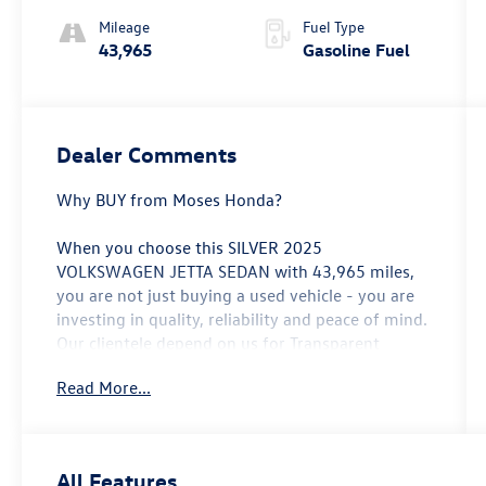
Mileage
Fuel Type
43,965
Gasoline Fuel
Dealer Comments
Why BUY from Moses Honda?
When you choose this
SILVER 2025
VOLKSWAGEN JETTA SEDAN
with
43,965
miles,
you are not just buying a used vehicle - you are
investing in quality, reliability and peace of mind.
Our clientele depend on us for
Transparent
Pricing, Convenience
and, most importantly,
Read More...
Customer FIRST Service!
No Accidents!
All Features