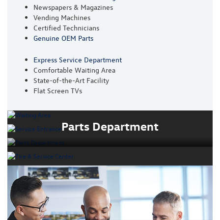
Newspapers & Magazines
Vending Machines
Certified Technicians
Genuine OEM Parts
Express Service Department
Comfortable Waiting Area
State-of-the-Art Facility
Flat Screen TVs
Parts Department