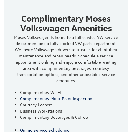
Complimentary Moses
Volkswagen Amenities
Moses Volkswagen is home to a full service VW service
department and a fully stocked VW parts department.
We invite Volkswagen drivers to trust us for all of their
maintenance and repair needs. Schedule a service
appointment online, and enjoy a comfortable waiting
area with complimentary beverages, courtesy
transportation options, and other unbeatable service
amenities.
Complimentary Wi-Fi
Complimentary Multi-Point Inspection
Courtesy Loaners
Business Workstations
Complimentary Beverages & Coffee
Online Service Scheduling