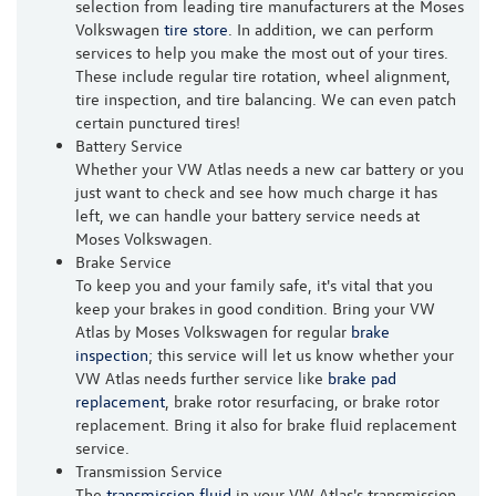
selection from leading tire manufacturers at the Moses
Volkswagen
tire store
. In addition, we can perform
services to help you make the most out of your tires.
These include regular tire rotation, wheel alignment,
tire inspection, and tire balancing. We can even patch
certain punctured tires!
Battery Service
Whether your VW Atlas needs a new car battery or you
just want to check and see how much charge it has
left, we can handle your battery service needs at
Moses Volkswagen.
Brake Service
To keep you and your family safe, it's vital that you
keep your brakes in good condition. Bring your VW
Atlas by Moses Volkswagen for regular
brake
inspection
; this service will let us know whether your
VW Atlas needs further service like
brake pad
replacement
, brake rotor resurfacing, or brake rotor
replacement. Bring it also for brake fluid replacement
service.
Transmission Service
The
transmission fluid
in your VW Atlas's transmission