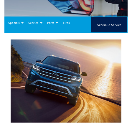
Specials
Service
Parts
Tires
Schedule Service