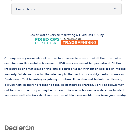
Parts Hours
Dealer Wallet
Service Marketing & Fixed Ops SEO by
Although every reasonable effort has been made to ensure that all the information
contained on this website is correct, 100% accuracy cannot be guaranteed. All the
information and materials on this site are listed "as is," without an express or implied
warranty. While we monitor the site daily to the best of our ability, certain issues with
feeds may affect inventory or pricing structure. Price does not include tax, license,
documentation and/or processing fees, or destination charges. Vehicles shown may
not be in our inventory or may be in transit. New vehicles can be ordered or located
and made available for sale at our location within a reasonable time from your inquiry.