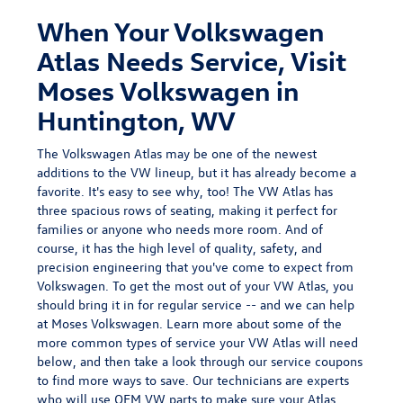
When Your Volkswagen
Atlas Needs Service, Visit
Moses Volkswagen in
Huntington, WV
The Volkswagen Atlas may be
one of the newest
additions
to the VW lineup, but it has already become a
favorite. It's easy to see why, too! The VW Atlas has
three spacious rows of seating, making it perfect for
families or anyone who needs more room. And of
course, it has the high level of quality, safety, and
precision engineering that you've come to expect from
Volkswagen. To get the most out of your VW Atlas, you
should bring it in for regular service -- and we can help
at Moses Volkswagen. Learn more about some of the
more common types of service your VW Atlas will need
below, and then take a look through our
service coupons
to find more ways to save.
Our technicians are experts
who will use OEM VW parts to make sure your Atlas