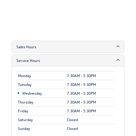
Sales Hours
Service Hours
Monday
7:30AM - 5:30PM
Tuesday
7:30AM - 5:30PM
Wednesday
7:30AM - 5:30PM
Thursday
7:30AM - 5:30PM
Friday
7:30AM - 5:30PM
Saturday
Closed
Sunday
Closed