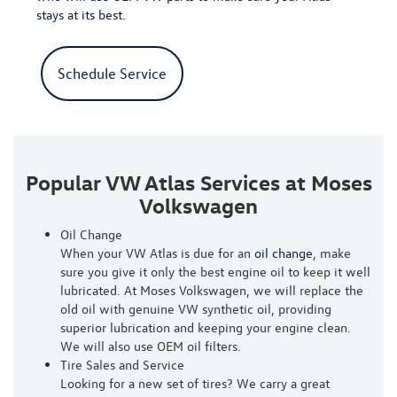
stays at its best.
Schedule Service
Popular VW Atlas Services at Moses
Volkswagen
Oil Change
When your VW Atlas is due for an
oil change
, make
sure you give it only the best engine oil to keep it well
lubricated. At Moses Volkswagen, we will replace the
old oil with genuine VW synthetic oil, providing
superior lubrication and keeping your engine clean.
We will also use OEM oil filters.
Tire Sales and Service
Looking for a new set of tires? We carry a great