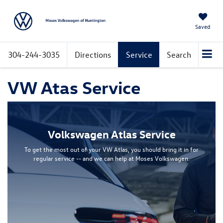
Saved
304-244-3035
Directions
Service
Search
VW Atas Service
Volkswagen Atlas Service
To get the most out of your VW Atlas, you should bring it in for
regular service -- and we can help at Moses Volkswagen.