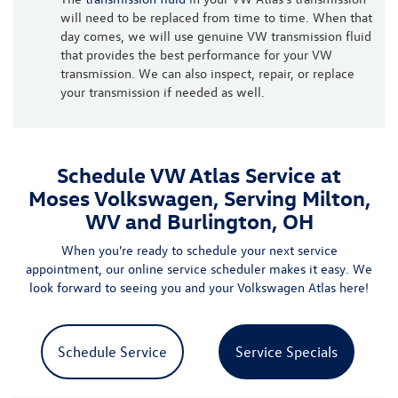
will need to be replaced from time to time. When that
day comes, we will use
genuine
VW transmission fluid
that provides the best performance for your VW
transmission. We can also inspect, repair, or replace
your transmission if needed as well.
Schedule VW Atlas Service at
Moses Volkswagen, Serving Milton,
WV and Burlington, OH
When you're ready to schedule your next service
appointment, our
online service scheduler
makes it easy.
We
look forward to seeing you and your Volkswagen Atlas here!
Schedule Service
Service Specials