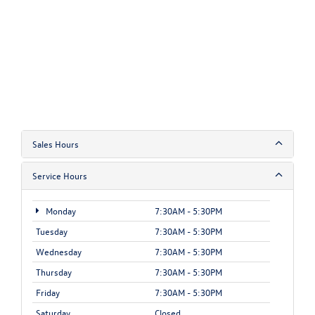
Sales Hours
Service Hours
Monday
7:30AM - 5:30PM
Tuesday
7:30AM - 5:30PM
Wednesday
7:30AM - 5:30PM
Thursday
7:30AM - 5:30PM
Friday
7:30AM - 5:30PM
Saturday
Closed