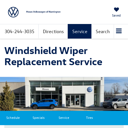
Saved
304-244-3035
Directions
Service
Search
Windshield Wiper
Replacement Service
Schedule
Specials
Service
Tires