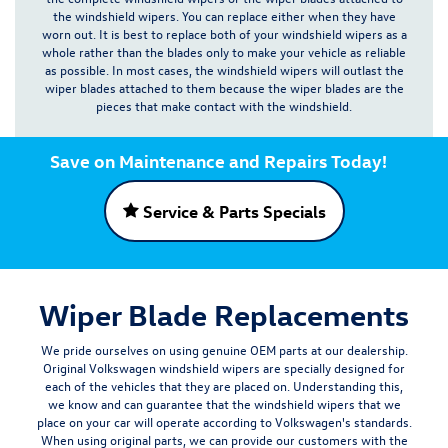
the windshield wipers. You can replace either when they have
worn out.
It is best to replace both of your windshield wipers as a
whole rather than the blades only to make your vehicle as reliable
as possible
. In most cases, the windshield wipers will outlast the
wiper blades attached to them because the wiper blades are the
pieces that make contact with the windshield.
Save on Maintenance and Repairs Today!
Service & Parts Specials
Wiper Blade Replacements
We pride ourselves on using
genuine OEM parts
at our dealership.
Original Volkswagen windshield wipers are specially designed for
each of the vehicles that they are placed on. Understanding this,
we know and can guarantee that the windshield wipers that we
place on your car will operate according to Volkswagen's standards.
When using original parts, we can provide our customers with the