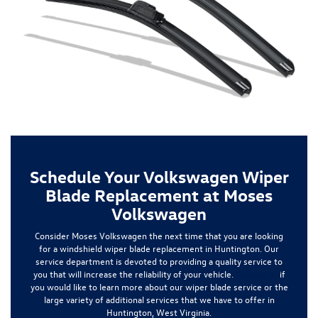
Schedule Your Volkswagen Wiper
Blade Replacement at Moses
Volkswagen
Consider Moses Volkswagen the next time that you are looking
for a
windshield wiper blade replacement
in Huntington. Our
service department is devoted to providing a quality service to
you that will increase the reliability of your vehicle.
Contact us
if
you would like to learn more about our wiper blade service or the
large variety of additional services that we have to offer in
Huntington, West Virginia.