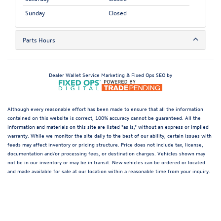
Sunday
Closed
Parts Hours
Dealer Wallet
Service Marketing & Fixed Ops SEO by
Although every reasonable effort has been made to ensure that all the information
contained on this website is correct, 100% accuracy cannot be guaranteed. All the
information and materials on this site are listed "as is," without an express or implied
warranty. While we monitor the site daily to the best of our ability, certain issues with
feeds may affect inventory or pricing structure. Price does not include tax, license,
documentation and/or processing fees, or destination charges. Vehicles shown may
not be in our inventory or may be in transit. New vehicles can be ordered or located
and made available for sale at our location within a reasonable time from your inquiry.