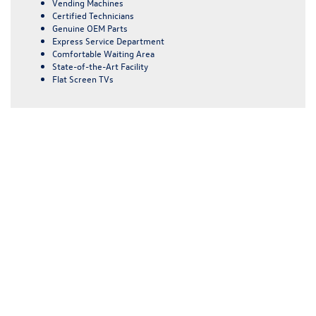
Vending Machines
Certified Technicians
Genuine OEM Parts
Express Service Department
Comfortable Waiting Area
State-of-the-Art Facility
Flat Screen TVs