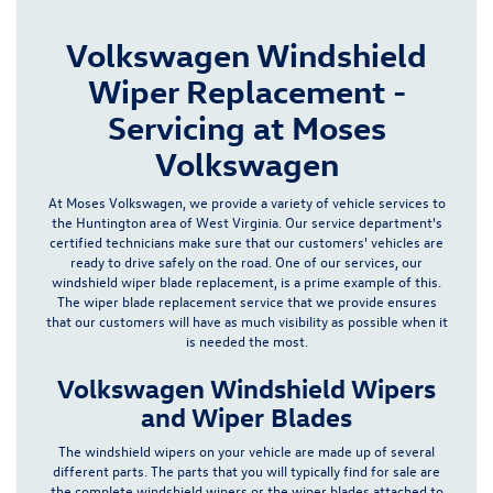
Volkswagen Windshield
Wiper Replacement -
Servicing at Moses
Volkswagen
At Moses Volkswagen, we provide a variety of vehicle services to
the Huntington area of West Virginia. Our
service department's
certified technicians make sure that our customers' vehicles are
ready to drive safely on the road. One of our services, our
windshield wiper blade replacement, is a prime example of this.
The wiper blade replacement service that we provide ensures
that our customers will have
as much visibility as possible
when it
is needed the most.
Volkswagen Windshield Wipers
and Wiper Blades
The windshield wipers on your vehicle are made up of several
different parts. The
parts
that you will typically find for sale are
the complete windshield wipers or the wiper blades attached to