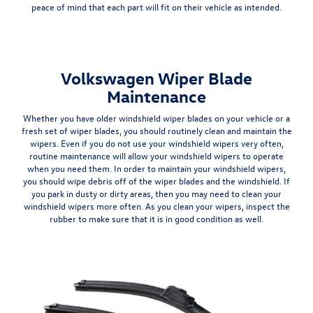
peace of mind that each part will fit on their vehicle as intended.
Volkswagen Wiper Blade
Maintenance
Whether you have older windshield wiper blades on your vehicle or a
fresh set of wiper blades, you should
routinely clean and maintain the
wipers
. Even if you do not use your windshield wipers very often,
routine maintenance will allow your windshield wipers to operate
when you need them. In order to maintain your windshield wipers,
you should wipe debris off of the wiper blades and the windshield. If
you park in dusty or dirty areas, then you may need to clean your
windshield wipers more often. As you clean your wipers, inspect the
rubber to make sure that it is in good condition as well.