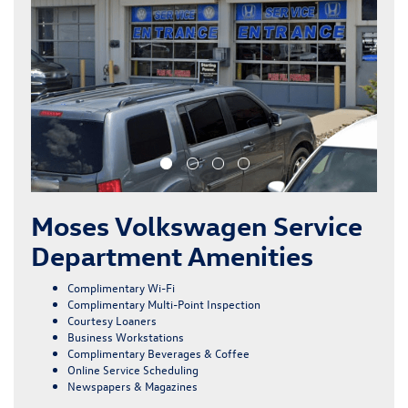
Moses Volkswagen Service
Department Amenities
Complimentary Wi-Fi
Complimentary Multi-Point Inspection
Courtesy Loaners
Business Workstations
Complimentary Beverages & Coffee
Online Service Scheduling
Newspapers & Magazines