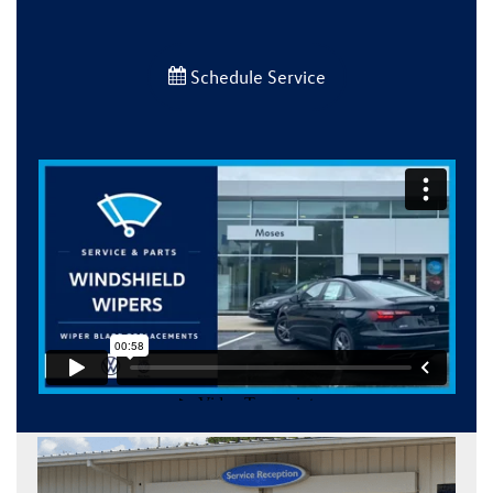
Schedule Service